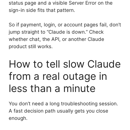
status page and a visible Server Error on the
sign-in side fits that pattern.
So if payment, login, or account pages fail, don’t
jump straight to “Claude is down.” Check
whether chat, the API, or another Claude
product still works.
How to tell slow Claude
from a real outage in
less than a minute
You don’t need a long troubleshooting session.
A fast decision path usually gets you close
enough.