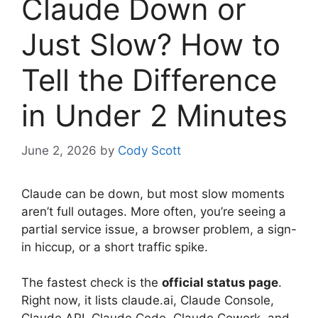
Claude Down or
Just Slow? How to
Tell the Difference
in Under 2 Minutes
June 2, 2026
by
Cody Scott
Claude can be down, but most slow moments
aren’t full outages. More often, you’re seeing a
partial service issue, a browser problem, a sign-
in hiccup, or a short traffic spike.
The fastest check is the
official status page
.
Right now, it lists claude.ai, Claude Console,