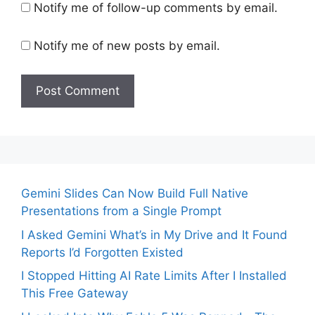
Notify me of follow-up comments by email.
Notify me of new posts by email.
Gemini Slides Can Now Build Full Native
Presentations from a Single Prompt
I Asked Gemini What’s in My Drive and It Found
Reports I’d Forgotten Existed
I Stopped Hitting AI Rate Limits After I Installed
This Free Gateway