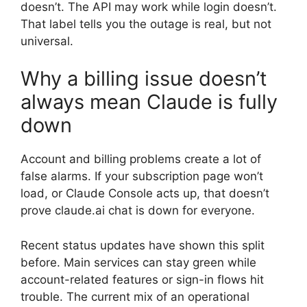
doesn’t. The API may work while login doesn’t.
That label tells you the outage is real, but not
universal.
Why a billing issue doesn’t
always mean Claude is fully
down
Account and billing problems create a lot of
false alarms. If your subscription page won’t
load, or Claude Console acts up, that doesn’t
prove claude.ai chat is down for everyone.
Recent status updates have shown this split
before. Main services can stay green while
account-related features or sign-in flows hit
trouble. The current mix of an operational