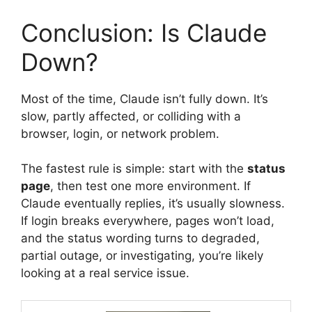
Conclusion: Is Claude
Down?
Most of the time, Claude isn’t fully down. It’s
slow, partly affected, or colliding with a
browser, login, or network problem.
The fastest rule is simple: start with the
status
page
, then test one more environment. If
Claude eventually replies, it’s usually slowness.
If login breaks everywhere, pages won’t load,
and the status wording turns to degraded,
partial outage, or investigating, you’re likely
looking at a real service issue.