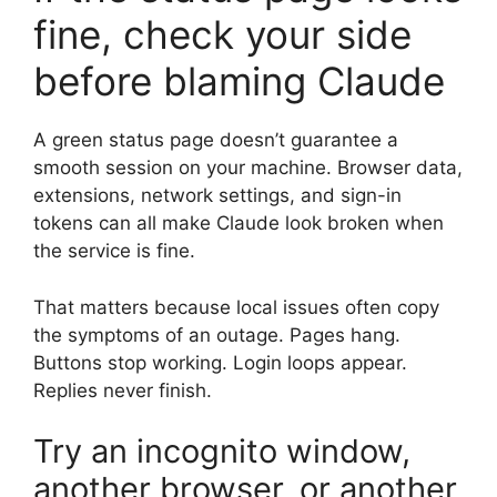
fine, check your side
before blaming Claude
A green status page doesn’t guarantee a
smooth session on your machine. Browser data,
extensions, network settings, and sign-in
tokens can all make Claude look broken when
the service is fine.
That matters because local issues often copy
the symptoms of an outage. Pages hang.
Buttons stop working. Login loops appear.
Replies never finish.
Try an incognito window,
another browser, or another