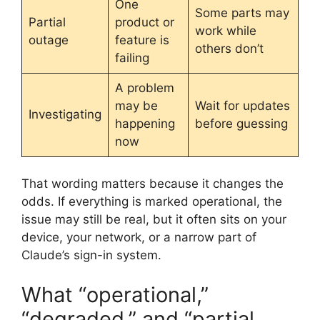
One
Some parts may
Partial
product or
work while
outage
feature is
others don’t
failing
A problem
may be
Wait for updates
Investigating
happening
before guessing
now
That wording matters because it changes the
odds. If everything is marked operational, the
issue may still be real, but it often sits on your
device, your network, or a narrow part of
Claude’s sign-in system.
What “operational,”
“degraded,” and “partial