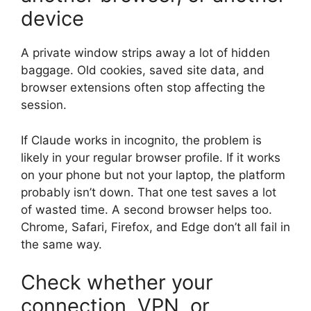
device
A private window strips away a lot of hidden
baggage. Old cookies, saved site data, and
browser extensions often stop affecting the
session.
If Claude works in incognito, the problem is
likely in your regular browser profile. If it works
on your phone but not your laptop, the platform
probably isn’t down. That one test saves a lot
of wasted time. A second browser helps too.
Chrome, Safari, Firefox, and Edge don’t all fail in
the same way.
Check whether your
connection, VPN, or