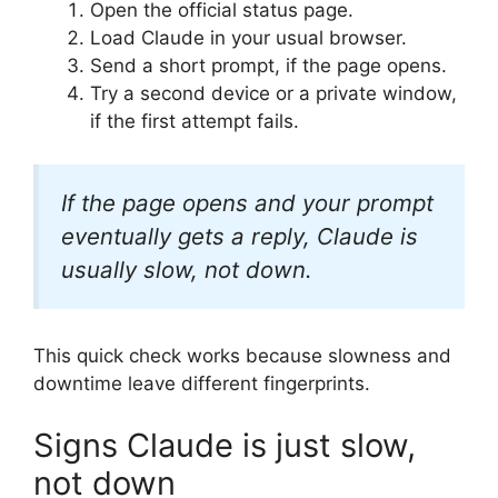
Open the official status page.
Load Claude in your usual browser.
Send a short prompt, if the page opens.
Try a second device or a private window,
if the first attempt fails.
If the page opens and your prompt
eventually gets a reply, Claude is
usually slow, not down.
This quick check works because slowness and
downtime leave different fingerprints.
Signs Claude is just slow,
not down