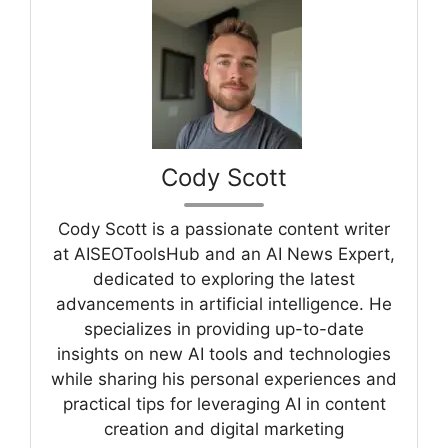
Cody Scott
Cody Scott is a passionate content writer
at AISEOToolsHub and an AI News Expert,
dedicated to exploring the latest
advancements in artificial intelligence. He
specializes in providing up-to-date
insights on new AI tools and technologies
while sharing his personal experiences and
practical tips for leveraging AI in content
creation and digital marketing