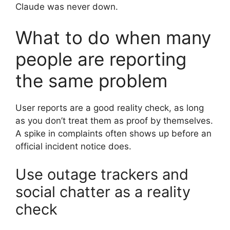
Claude was never down.
What to do when many
people are reporting
the same problem
User reports are a good reality check, as long
as you don’t treat them as proof by themselves.
A spike in complaints often shows up before an
official incident notice does.
Use outage trackers and
social chatter as a reality
check