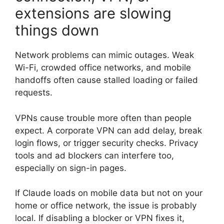
extensions are slowing
things down
Network problems can mimic outages. Weak
Wi-Fi, crowded office networks, and mobile
handoffs often cause stalled loading or failed
requests.
VPNs cause trouble more often than people
expect. A corporate VPN can add delay, break
login flows, or trigger security checks. Privacy
tools and ad blockers can interfere too,
especially on sign-in pages.
If Claude loads on mobile data but not on your
home or office network, the issue is probably
local. If disabling a blocker or VPN fixes it,