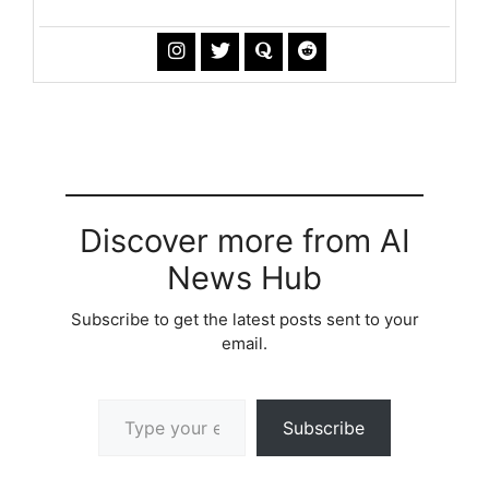
Discover more from AI
News Hub
Subscribe to get the latest posts sent to your
email.
Type your email…
Subscribe