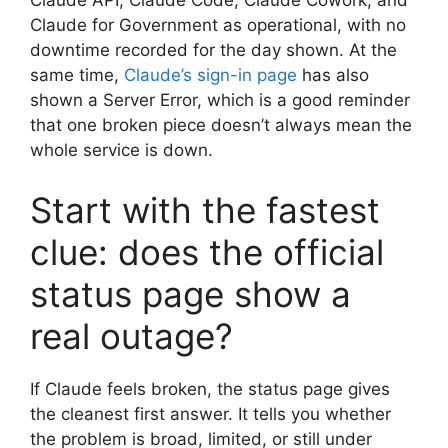
Claude API, Claude Code, Claude Cowork, and
Claude for Government as operational, with no
downtime recorded for the day shown. At the
same time,
Claude’s sign-in page
has also
shown a Server Error, which is a good reminder
that one broken piece doesn’t always mean the
whole service is down.
Start with the fastest
clue: does the official
status page show a
real outage?
If Claude feels broken, the status page gives
the cleanest first answer. It tells you whether
the problem is broad, limited, or still under