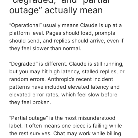
outage” actually mean
“Operational” usually means Claude is up at a
platform level. Pages should load, prompts
should send, and replies should arrive, even if
they feel slower than normal.
“Degraded” is different. Claude is still running,
but you may hit high latency, stalled replies, or
random errors. Anthropic’s recent incident
patterns have included elevated latency and
elevated error rates, which feel slow before
they feel broken.
“Partial outage” is the most misunderstood
label. It often means one piece is failing while
the rest survives. Chat may work while billing