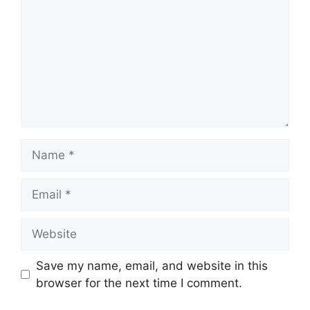
Name
Email
Website
Save my name, email, and website in this
browser for the next time I comment.