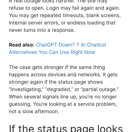
A real outage looks harsher. The site may
refuse to open. Login may fail again and again.
You may get repeated timeouts, blank screens,
internal server errors, or endless loading that
never turns into a response.
Read also:
ChatGPT Down? 7 AI Chatbot
Alternatives You Can Use Right Now
The case gets stronger if the same thing
happens across devices and networks. It gets
stronger again if the status page shows
“investigating,” “degraded,” or “partial outage.”
When several signals line up, you’re no longer
guessing. You’re looking at a service problem,
not a slow afternoon.
If the status page looks