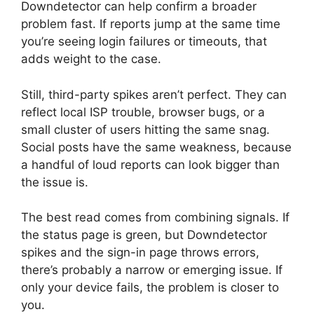
Downdetector can help confirm a broader
problem fast. If reports jump at the same time
you’re seeing login failures or timeouts, that
adds weight to the case.
Still, third-party spikes aren’t perfect. They can
reflect local ISP trouble, browser bugs, or a
small cluster of users hitting the same snag.
Social posts have the same weakness, because
a handful of loud reports can look bigger than
the issue is.
The best read comes from combining signals. If
the status page is green, but Downdetector
spikes and the sign-in page throws errors,
there’s probably a narrow or emerging issue. If
only your device fails, the problem is closer to
you.