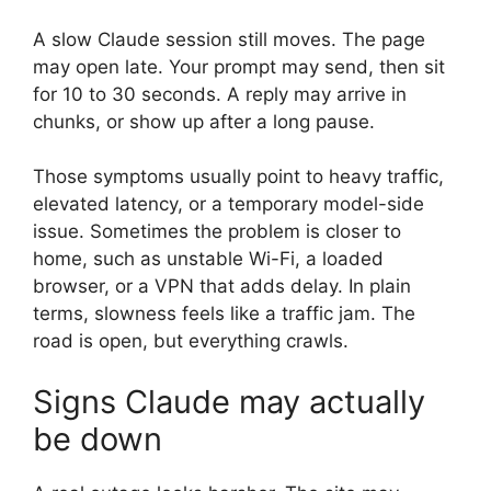
A slow Claude session still moves. The page
may open late. Your prompt may send, then sit
for 10 to 30 seconds. A reply may arrive in
chunks, or show up after a long pause.
Those symptoms usually point to heavy traffic,
elevated latency, or a temporary model-side
issue. Sometimes the problem is closer to
home, such as unstable Wi-Fi, a loaded
browser, or a VPN that adds delay. In plain
terms, slowness feels like a traffic jam. The
road is open, but everything crawls.
Signs Claude may actually
be down