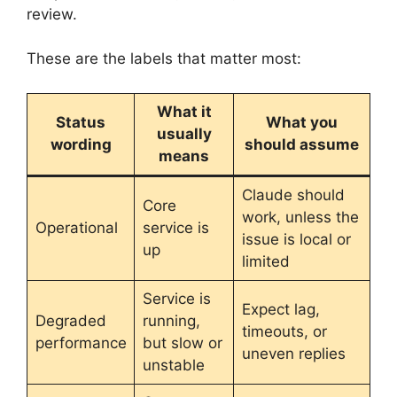
review.
These are the labels that matter most:
What it
Status
What you
usually
wording
should assume
means
Claude should
Core
work, unless the
Operational
service is
issue is local or
up
limited
Service is
Expect lag,
Degraded
running,
timeouts, or
performance
but slow or
uneven replies
unstable