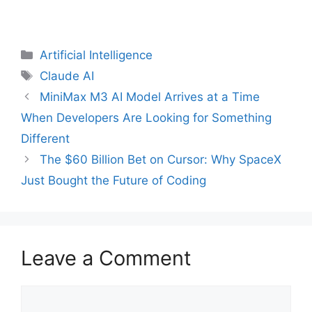
Categories
Artificial Intelligence
Tags
Claude AI
MiniMax M3 AI Model Arrives at a Time
When Developers Are Looking for Something
Different
The $60 Billion Bet on Cursor: Why SpaceX
Just Bought the Future of Coding
Leave a Comment
Comment