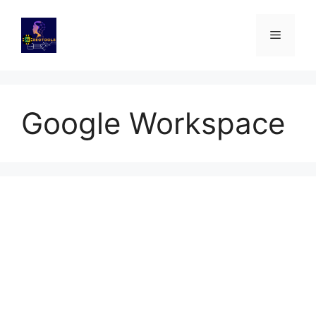
Skip
to
Menu
content
Google Workspace