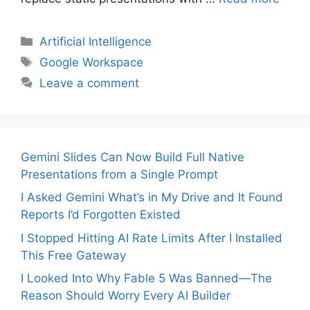
Categories
Artificial Intelligence
Tags
Google Workspace
Leave a comment
Gemini Slides Can Now Build Full Native
Presentations from a Single Prompt
I Asked Gemini What’s in My Drive and It Found
Reports I’d Forgotten Existed
I Stopped Hitting AI Rate Limits After I Installed
This Free Gateway
I Looked Into Why Fable 5 Was Banned—The
Reason Should Worry Every AI Builder