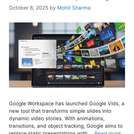
October 8, 2025
by
Mohit Sharma
Google Workspace has launched Google Vids, a
new tool that transforms simple slides into
dynamic video stories. With animations,
transitions, and object tracking, Google aims to
replace static presentations with …
Read more