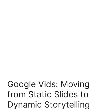
Google Vids: Moving
from Static Slides to
Dynamic Storytelling