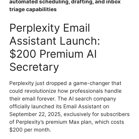
automated scheduling, drafting, and inbox
triage capabilities
Perplexity Email
Assistant Launch:
$200 Premium AI
Secretary
Perplexity just dropped a game-changer that
could revolutionize how professionals handle
their email forever. The AI search company
officially launched its Email Assistant on
September 22, 2025, exclusively for subscribers
of Perplexity’s premium Max plan, which costs
$200 per month.