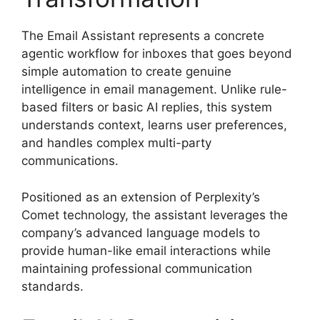
The Email Assistant represents a concrete
agentic workflow for inboxes that goes beyond
simple automation to create genuine
intelligence in email management. Unlike rule-
based filters or basic AI replies, this system
understands context, learns user preferences,
and handles complex multi-party
communications.
Positioned as an extension of Perplexity’s
Comet technology, the assistant leverages the
company’s advanced language models to
provide human-like email interactions while
maintaining professional communication
standards.