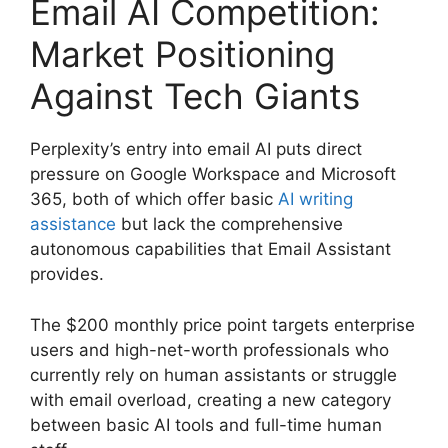
Email AI Competition:
Market Positioning
Against Tech Giants
Perplexity’s entry into email AI puts direct
pressure on Google Workspace and Microsoft
365, both of which offer basic
AI writing
assistance
but lack the comprehensive
autonomous capabilities that Email Assistant
provides.
The $200 monthly price point targets enterprise
users and high-net-worth professionals who
currently rely on human assistants or struggle
with email overload, creating a new category
between basic AI tools and full-time human