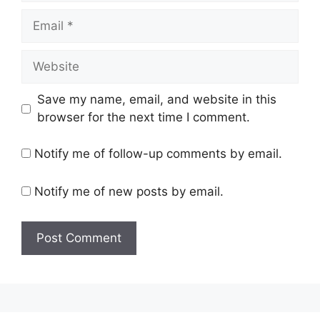
Email
Website
Save my name, email, and website in this
browser for the next time I comment.
Notify me of follow-up comments by email.
Notify me of new posts by email.