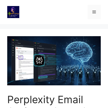
Skip
to
Menu
content
Perplexity Email