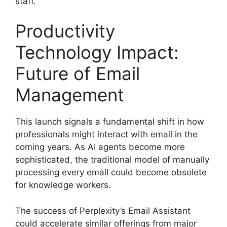
staff.
Productivity
Technology Impact:
Future of Email
Management
This launch signals a fundamental shift in how
professionals might interact with email in the
coming years. As AI agents become more
sophisticated, the traditional model of manually
processing every email could become obsolete
for knowledge workers.
The success of Perplexity’s Email Assistant
could accelerate similar offerings from major