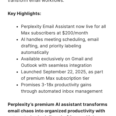
transform email workflows.
Key Highlights:
Perplexity Email Assistant now live for all
Max subscribers at $200/month
AI handles meeting scheduling, email
drafting, and priority labeling
automatically
Available exclusively on Gmail and
Outlook with seamless integration
Launched September 22, 2025, as part
of premium Max subscription tier
Promises 3-18x productivity gains
through automated inbox management
Perplexity’s premium AI assistant transforms
email chaos into organized productivity with