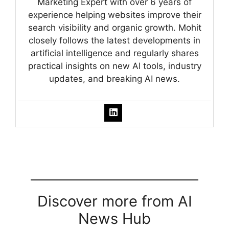
Marketing Expert with over 6 years of
experience helping websites improve their
search visibility and organic growth. Mohit
closely follows the latest developments in
artificial intelligence and regularly shares
practical insights on new AI tools, industry
updates, and breaking AI news.
Discover more from AI
News Hub