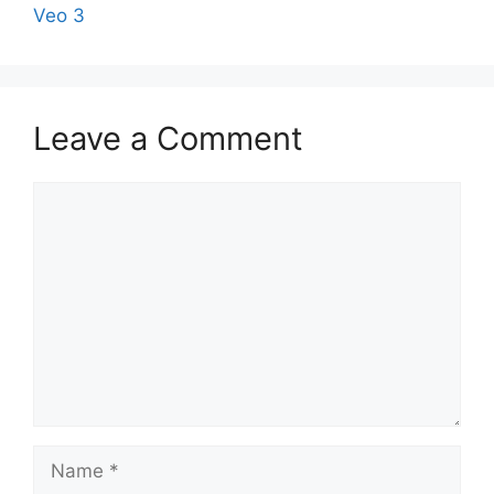
Veo 3
Leave a Comment
Comment
Name