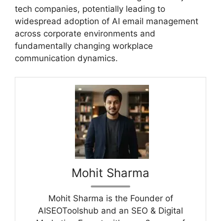
tech companies, potentially leading to
widespread adoption of AI email management
across corporate environments and
fundamentally changing workplace
communication dynamics.
Mohit Sharma
Mohit Sharma is the Founder of
AISEOToolshub and an SEO & Digital