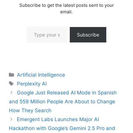
Subscribe to get the latest posts sent to your
email.
Type your email…
Subscribe
Categories
Artificial Intelligence
Tags
Perplexity AI
Google Just Released AI Mode in Spanish
and 559 Million People Are About to Change
How They Search
Emergent Labs Launches Major AI
Hackathon with Google’s Gemini 2.5 Pro and