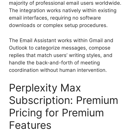
majority of professional email users worldwide.
The integration works natively within existing
email interfaces, requiring no software
downloads or complex setup procedures.
The Email Assistant works within Gmail and
Outlook to categorize messages, compose
replies that match users’ writing styles, and
handle the back-and-forth of meeting
coordination without human intervention.
Perplexity Max
Subscription: Premium
Pricing for Premium
Features