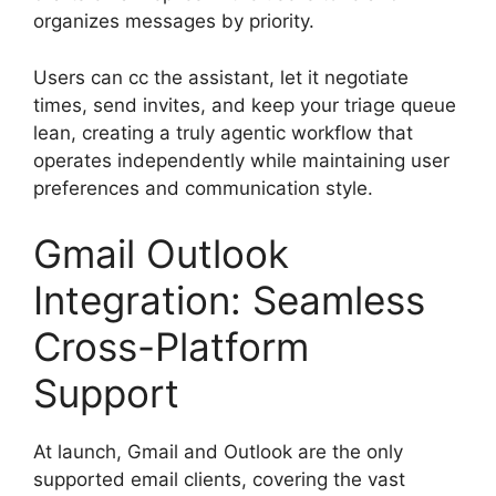
organizes messages by priority.
Users can cc the assistant, let it negotiate
times, send invites, and keep your triage queue
lean, creating a truly agentic workflow that
operates independently while maintaining user
preferences and communication style.
Gmail Outlook
Integration: Seamless
Cross-Platform
Support
At launch, Gmail and Outlook are the only
supported email clients, covering the vast