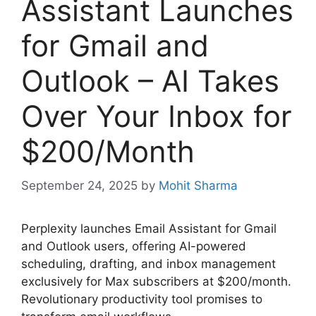
Assistant Launches
for Gmail and
Outlook – AI Takes
Over Your Inbox for
$200/Month
September 24, 2025
by
Mohit Sharma
Perplexity launches Email Assistant for Gmail
and Outlook users, offering AI-powered
scheduling, drafting, and inbox management
exclusively for Max subscribers at $200/month.
Revolutionary productivity tool promises to