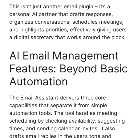
This isn’t just another email plugin – it’s a
personal AI partner that drafts responses,
organizes conversations, schedules meetings,
and highlights priorities, effectively giving users
a digital secretary that works around the clock.
AI Email Management
Features: Beyond Basic
Automation
The Email Assistant delivers three core
capabilities that separate it from simple
automation tools. The tool handles meeting
scheduling by checking availability, suggesting
times, and sending calendar invites. It also
drafts email replies in the user’s tone and