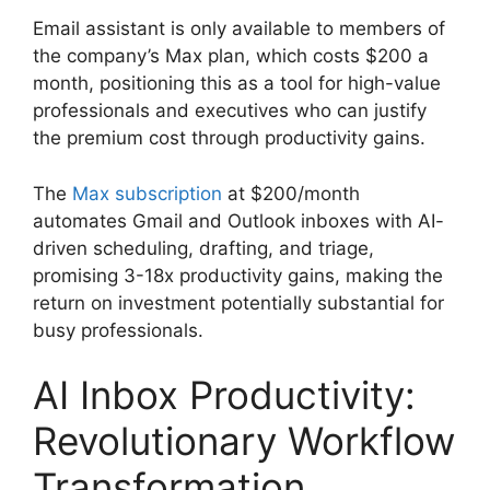
Email assistant is only available to members of
the company’s Max plan, which costs $200 a
month, positioning this as a tool for high-value
professionals and executives who can justify
the premium cost through productivity gains.
The
Max subscription
at $200/month
automates Gmail and Outlook inboxes with AI-
driven scheduling, drafting, and triage,
promising 3-18x productivity gains, making the
return on investment potentially substantial for
busy professionals.
AI Inbox Productivity:
Revolutionary Workflow
Transformation