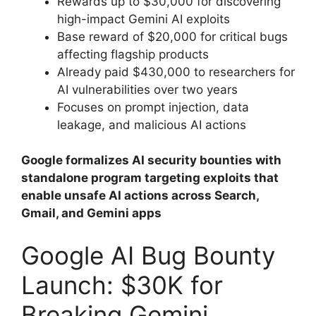
Rewards up to $30,000 for discovering
high-impact Gemini AI exploits
Base reward of $20,000 for critical bugs
affecting flagship products
Already paid $430,000 to researchers for
AI vulnerabilities over two years
Focuses on prompt injection, data
leakage, and malicious AI actions
Google formalizes AI security bounties with
standalone program targeting exploits that
enable unsafe AI actions across Search,
Gmail, and Gemini apps
Google AI Bug Bounty
Launch: $30K for
Breaking Gemini