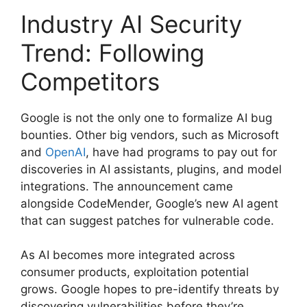
Industry AI Security
Trend: Following
Competitors
Google is not the only one to formalize AI bug
bounties. Other big vendors, such as Microsoft
and
OpenAI
, have had programs to pay out for
discoveries in AI assistants, plugins, and model
integrations. The announcement came
alongside CodeMender, Google’s new AI agent
that can suggest patches for vulnerable code.
As AI becomes more integrated across
consumer products, exploitation potential
grows. Google hopes to pre-identify threats by
discovering vulnerabilities before they’re