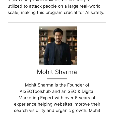
utilized to attack people on a large real-world
scale, making this program crucial for AI safety.
Mohit Sharma
Mohit Sharma is the Founder of
AISEOToolshub and an SEO & Digital
Marketing Expert with over 6 years of
experience helping websites improve their
search visibility and organic growth. Mohit