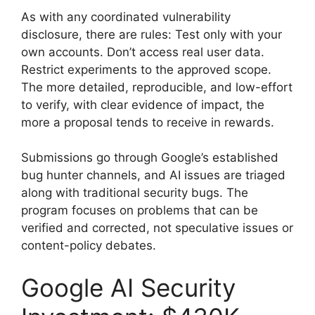
As with any coordinated vulnerability
disclosure, there are rules: Test only with your
own accounts. Don’t access real user data.
Restrict experiments to the approved scope.
The more detailed, reproducible, and low-effort
to verify, with clear evidence of impact, the
more a proposal tends to receive in rewards.
Submissions go through Google’s established
bug hunter channels, and AI issues are triaged
along with traditional security bugs. The
program focuses on problems that can be
verified and corrected, not speculative issues or
content-policy debates.
Google AI Security