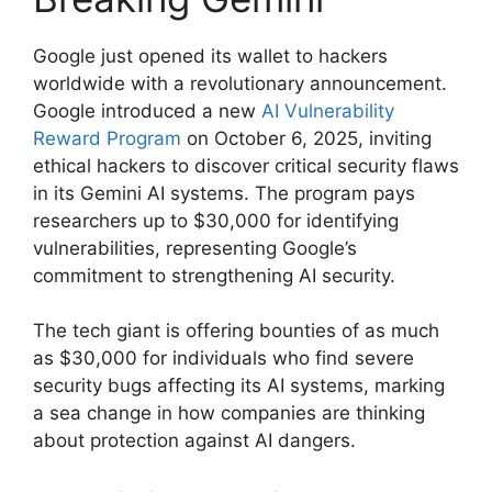
Google just opened its wallet to hackers
worldwide with a revolutionary announcement.
Google introduced a new
AI Vulnerability
Reward Program
on October 6, 2025, inviting
ethical hackers to discover critical security flaws
in its Gemini AI systems. The program pays
researchers up to $30,000 for identifying
vulnerabilities, representing Google’s
commitment to strengthening AI security.
The tech giant is offering bounties of as much
as $30,000 for individuals who find severe
security bugs affecting its AI systems, marking
a sea change in how companies are thinking
about protection against AI dangers.