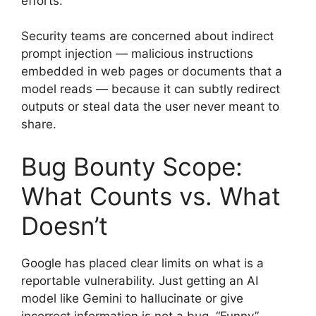
efforts.
Security teams are concerned about indirect
prompt injection — malicious instructions
embedded in web pages or documents that a
model reads — because it can subtly redirect
outputs or steal data the user never meant to
share.
Bug Bounty Scope:
What Counts vs. What
Doesn’t
Google has placed clear limits on what is a
reportable vulnerability. Just getting an AI
model like Gemini to hallucinate or give
incorrect information is not a bug. “Funny”