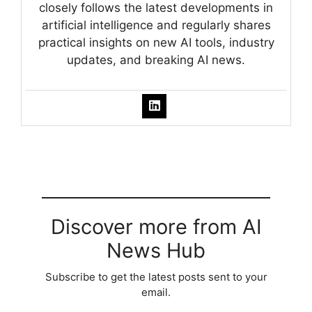
closely follows the latest developments in
artificial intelligence and regularly shares
practical insights on new AI tools, industry
updates, and breaking AI news.
Discover more from AI
News Hub
Subscribe to get the latest posts sent to your
email.