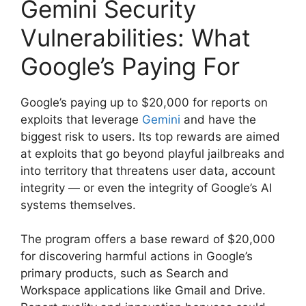
Gemini Security
Vulnerabilities: What
Google’s Paying For
Google’s paying up to $20,000 for reports on
exploits that leverage
Gemini
and have the
biggest risk to users. Its top rewards are aimed
at exploits that go beyond playful jailbreaks and
into territory that threatens user data, account
integrity — or even the integrity of Google’s AI
systems themselves.
The program offers a base reward of $20,000
for discovering harmful actions in Google’s
primary products, such as Search and
Workspace applications like Gmail and Drive.