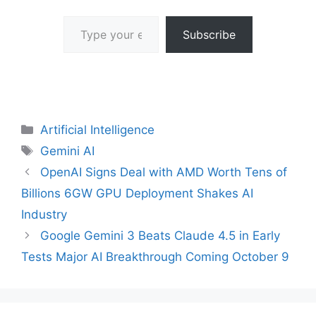
Type your email…
Subscribe
Categories
Artificial Intelligence
Tags
Gemini AI
OpenAI Signs Deal with AMD Worth Tens of
Billions 6GW GPU Deployment Shakes AI
Industry
Google Gemini 3 Beats Claude 4.5 in Early
Tests Major AI Breakthrough Coming October 9