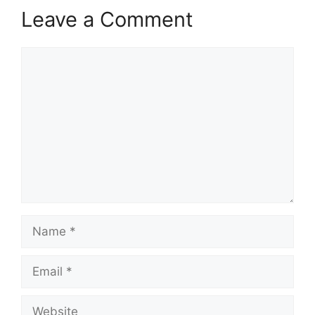
Leave a Comment
Comment
Name
Email
Website