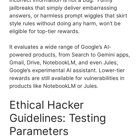
jailbreaks that simply deliver embarrassing
answers, or harmless prompt wiggles that skirt
style rules without doing any harm, won’t be
eligible for top-tier rewards.
It evaluates a wide range of Google’s AI-
powered products, from Search to Gemini apps,
Gmail, Drive, NotebookLM, and even Jules,
Google’s experimental AI assistant. Lower-tier
rewards are still available for vulnerabilities in
products like NotebookLM or Jules.
Ethical Hacker
Guidelines: Testing
Parameters