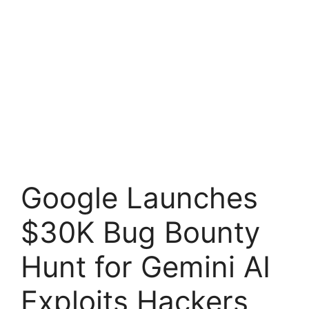
Google Launches
$30K Bug Bounty
Hunt for Gemini AI
Exploits Hackers