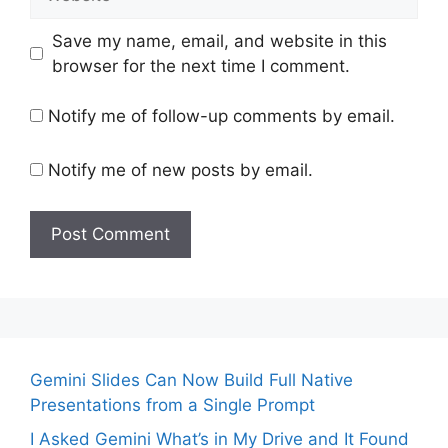
Save my name, email, and website in this
browser for the next time I comment.
Notify me of follow-up comments by email.
Notify me of new posts by email.
Gemini Slides Can Now Build Full Native
Presentations from a Single Prompt
I Asked Gemini What’s in My Drive and It Found