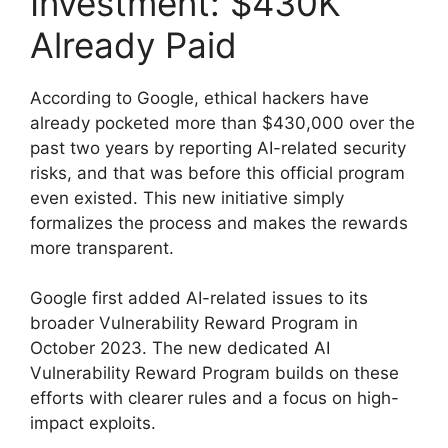
Investment: $430K
Already Paid
According to Google, ethical hackers have
already pocketed more than $430,000 over the
past two years by reporting AI-related security
risks, and that was before this official program
even existed. This new initiative simply
formalizes the process and makes the rewards
more transparent.
Google first added AI-related issues to its
broader Vulnerability Reward Program in
October 2023. The new dedicated AI
Vulnerability Reward Program builds on these
efforts with clearer rules and a focus on high-
impact exploits.