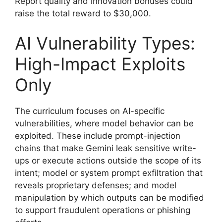
Report quality and innovation bonuses could
raise the total reward to $30,000.
AI Vulnerability Types:
High-Impact Exploits
Only
The curriculum focuses on AI-specific
vulnerabilities, where model behavior can be
exploited. These include prompt-injection
chains that make Gemini leak sensitive write-
ups or execute actions outside the scope of its
intent; model or system prompt exfiltration that
reveals proprietary defenses; and model
manipulation by which outputs can be modified
to support fraudulent operations or phishing