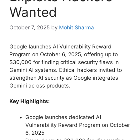
Wanted
October 7, 2025
by
Mohit Sharma
Google launches AI Vulnerability Reward
Program on October 6, 2025, offering up to
$30,000 for finding critical security flaws in
Gemini AI systems. Ethical hackers invited to
strengthen AI security as Google integrates
Gemini across products.
Key Highlights:
Google launches dedicated AI
Vulnerability Reward Program on October
6, 2025