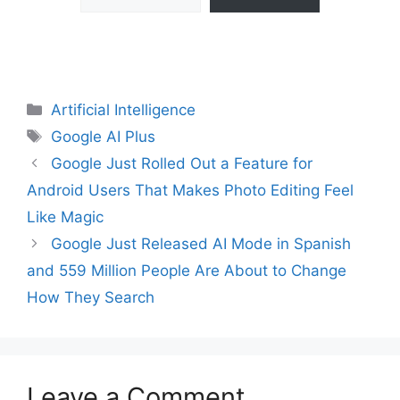
Categories
Artificial Intelligence
Tags
Google AI Plus
Google Just Rolled Out a Feature for
Android Users That Makes Photo Editing Feel
Like Magic
Google Just Released AI Mode in Spanish
and 559 Million People Are About to Change
How They Search
Leave a Comment