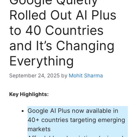
Rolled Out AI Plus
to 40 Countries
and It’s Changing
Everything
September 24, 2025
by
Mohit Sharma
Key Highlights:
Google AI Plus now available in
40+ countries targeting emerging
markets