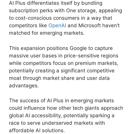
AI Plus differentiates itself by bundling
subscription perks with One storage, appealing
to cost-conscious consumers in a way that
competitors like
OpenAI
and Microsoft haven’t
matched for emerging markets.
This expansion positions Google to capture
massive user bases in price-sensitive regions
while competitors focus on premium markets,
potentially creating a significant competitive
moat through market share and user data
advantages.
The success of AI Plus in emerging markets
could influence how other tech giants approach
global AI accessibility, potentially sparking a
race to serve underserved markets with
affordable AI solutions.