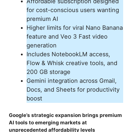
Affordable subscription designed
for cost-conscious users wanting
premium AI
Higher limits for viral Nano Banana
feature and Veo 3 Fast video
generation
Includes NotebookLM access,
Flow & Whisk creative tools, and
200 GB storage
Gemini integration across Gmail,
Docs, and Sheets for productivity
boost
Google’s strategic expansion brings premium
AI tools to emerging markets at
unprecedented affordability levels