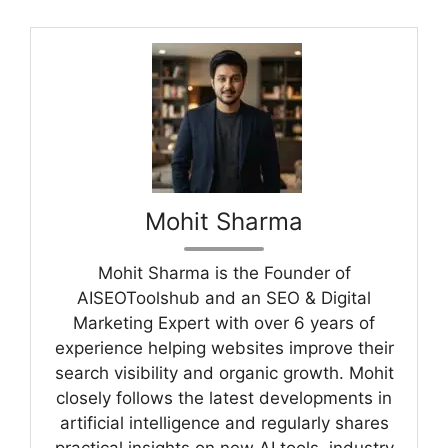
Mohit Sharma
Mohit Sharma is the Founder of
AISEOToolshub and an SEO & Digital
Marketing Expert with over 6 years of
experience helping websites improve their
search visibility and organic growth. Mohit
closely follows the latest developments in
artificial intelligence and regularly shares
practical insights on new AI tools, industry