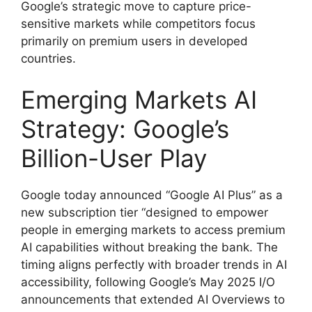
Google’s strategic move to capture price-
sensitive markets while competitors focus
primarily on premium users in developed
countries.
Emerging Markets AI
Strategy: Google’s
Billion-User Play
Google today announced “Google AI Plus” as a
new subscription tier “designed to empower
people in emerging markets to access premium
AI capabilities without breaking the bank. The
timing aligns perfectly with broader trends in AI
accessibility, following Google’s May 2025 I/O
announcements that extended AI Overviews to