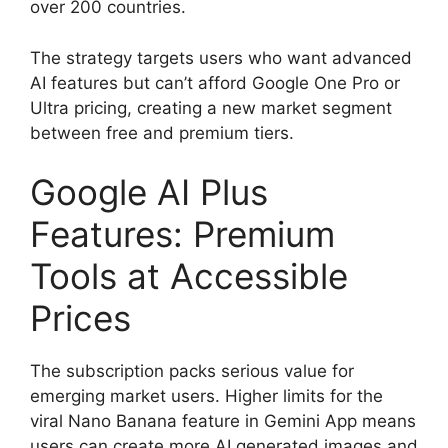
over 200 countries.
The strategy targets users who want advanced
AI features but can’t afford Google One Pro or
Ultra pricing, creating a new market segment
between free and premium tiers.
Google AI Plus
Features: Premium
Tools at Accessible
Prices
The subscription packs serious value for
emerging market users. Higher limits for the
viral Nano Banana feature in Gemini App means
users can create more AI generated images and