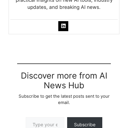
updates, and breaking AI news.
Discover more from AI
News Hub
Subscribe to get the latest posts sent to your
email.
Type your email…
Subscribe