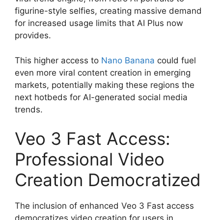
figurine-style selfies, creating massive demand
for increased usage limits that AI Plus now
provides.
This higher access to
Nano Banana
could fuel
even more viral content creation in emerging
markets, potentially making these regions the
next hotbeds for AI-generated social media
trends.
Veo 3 Fast Access:
Professional Video
Creation Democratized
The inclusion of enhanced Veo 3 Fast access
democratizes video creation for users in