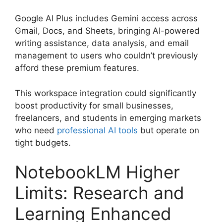
Google AI Plus includes Gemini access across
Gmail, Docs, and Sheets, bringing AI-powered
writing assistance, data analysis, and email
management to users who couldn’t previously
afford these premium features.
This workspace integration could significantly
boost productivity for small businesses,
freelancers, and students in emerging markets
who need
professional AI tools
but operate on
tight budgets.
NotebookLM Higher
Limits: Research and
Learning Enhanced