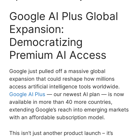
Google AI Plus Global
Expansion:
Democratizing
Premium AI Access
Google just pulled off a massive global
expansion that could reshape how millions
access artificial intelligence tools worldwide.
Google AI Plus
— our newest AI plan — is now
available in more than 40 more countries,
extending Google’s reach into emerging markets
with an affordable subscription model.
This isn’t just another product launch – it’s