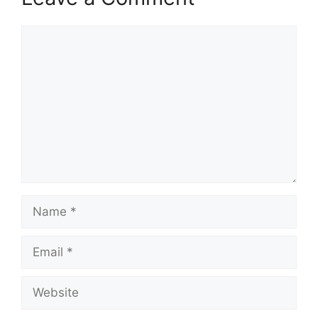
Comment
Name
Email
Website