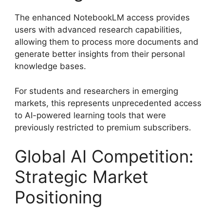
The enhanced NotebookLM access provides
users with advanced research capabilities,
allowing them to process more documents and
generate better insights from their personal
knowledge bases.
For students and researchers in emerging
markets, this represents unprecedented access
to AI-powered learning tools that were
previously restricted to premium subscribers.
Global AI Competition:
Strategic Market
Positioning