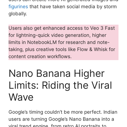
figurines
that have taken social media by storm
globally.
Users also get enhanced access to Veo 3 Fast
for lightning-quick video generation, higher
limits in NotebookLM for research and note-
taking, plus creative tools like Flow & Whisk for
content creation workflows.
Nano Banana Higher
Limits: Riding the Viral
Wave
Google’s timing couldn’t be more perfect. Indian
users are turning Google’s Nano Banana into a
viral trend engine, from retro AI portraits to