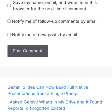
Save my name, email, and website in this
browser for the next time I comment.
Notify me of follow-up comments by email.
Notify me of new posts by email.
Gemini Slides Can Now Build Full Native
Presentations from a Single Prompt
I Asked Gemini What’s in My Drive and It Found
Reports I’d Forgotten Existed