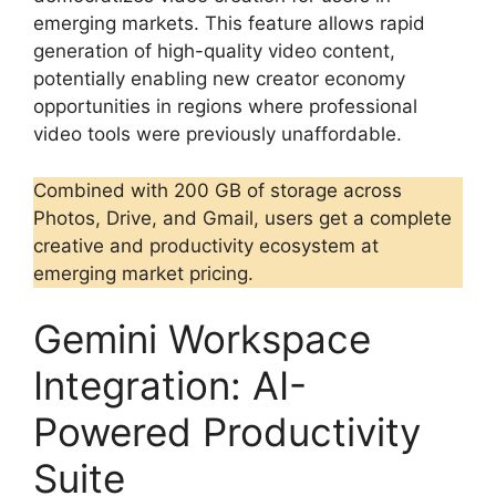
emerging markets. This feature allows rapid
generation of high-quality video content,
potentially enabling new creator economy
opportunities in regions where professional
video tools were previously unaffordable.
Combined with 200 GB of storage across
Photos, Drive, and Gmail, users get a complete
creative and productivity ecosystem at
emerging market pricing.
Gemini Workspace
Integration: AI-
Powered Productivity
Suite