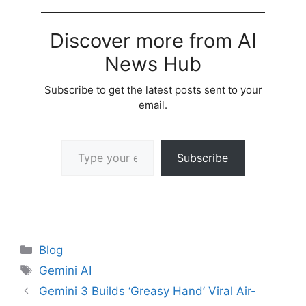
Discover more from AI
News Hub
Subscribe to get the latest posts sent to your
email.
Type your email…
Subscribe
Categories
Blog
Tags
Gemini AI
Gemini 3 Builds ‘Greasy Hand’ Viral Air-