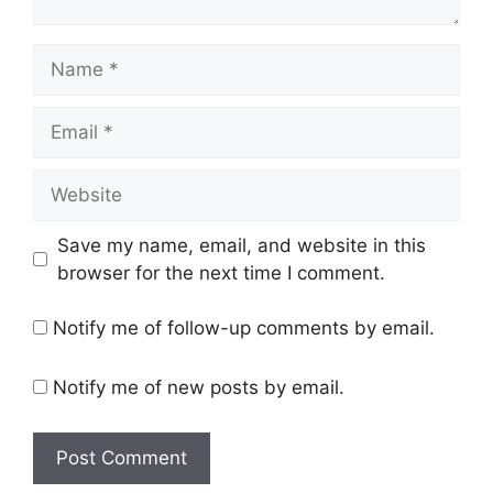
Name
Email
Website
Save my name, email, and website in this
browser for the next time I comment.
Notify me of follow-up comments by email.
Notify me of new posts by email.