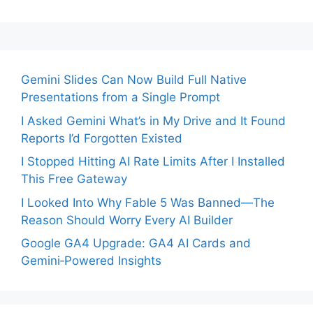
Gemini Slides Can Now Build Full Native
Presentations from a Single Prompt
I Asked Gemini What’s in My Drive and It Found
Reports I’d Forgotten Existed
I Stopped Hitting AI Rate Limits After I Installed
This Free Gateway
I Looked Into Why Fable 5 Was Banned—The
Reason Should Worry Every AI Builder
Google GA4 Upgrade: GA4 AI Cards and
Gemini‑Powered Insights