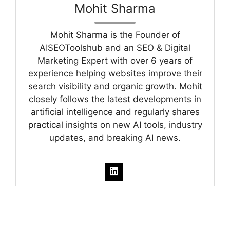
Mohit Sharma
Mohit Sharma is the Founder of
AISEOToolshub and an SEO & Digital
Marketing Expert with over 6 years of
experience helping websites improve their
search visibility and organic growth. Mohit
closely follows the latest developments in
artificial intelligence and regularly shares
practical insights on new AI tools, industry
updates, and breaking AI news.