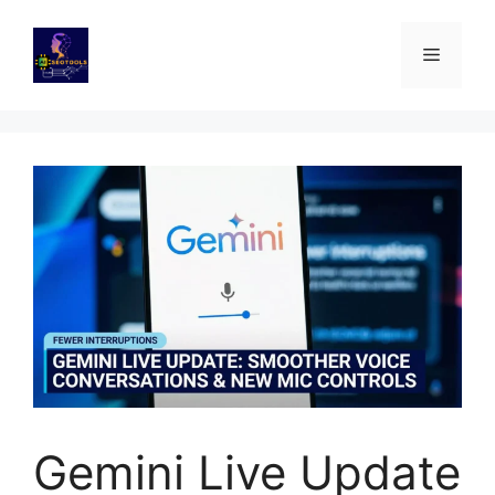
Skip
to
Menu
content
Gemini Live Update