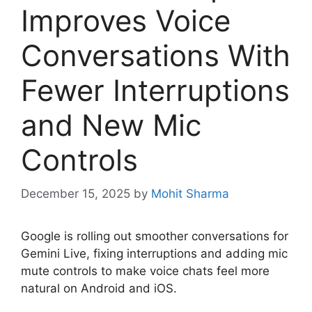
Improves Voice
Conversations With
Fewer Interruptions
and New Mic
Controls
December 15, 2025
by
Mohit Sharma
Google is rolling out smoother conversations for
Gemini Live, fixing interruptions and adding mic
mute controls to make voice chats feel more
natural on Android and iOS.