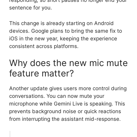
responding, so short pauses no longer end your
sentence for you.
This change is already starting on Android
devices. Google plans to bring the same fix to
iOS in the new year, keeping the experience
consistent across platforms.
Why does the new mic mute
feature matter?
Another update gives users more control during
conversations. You can now mute your
microphone while Gemini Live is speaking. This
prevents background noise or quick reactions
from interrupting the assistant mid-response.