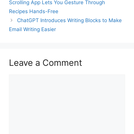
Scrolling App Lets You Gesture Through
Recipes Hands-Free
ChatGPT Introduces Writing Blocks to Make
Email Writing Easier
Leave a Comment
Comment