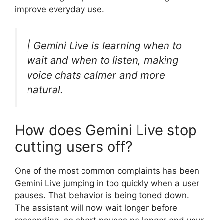
improve everyday use.
| Gemini Live is learning when to
wait and when to listen, making
voice chats calmer and more
natural.
How does Gemini Live stop
cutting users off?
One of the most common complaints has been
Gemini Live jumping in too quickly when a user
pauses. That behavior is being toned down.
The assistant will now wait longer before