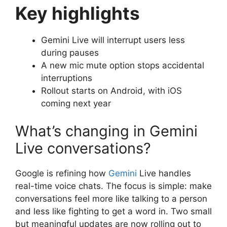
Key highlights
Gemini Live will interrupt users less
during pauses
A new mic mute option stops accidental
interruptions
Rollout starts on Android, with iOS
coming next year
What’s changing in Gemini
Live conversations?
Google is refining how
Gemini
Live handles
real-time voice chats. The focus is simple: make
conversations feel more like talking to a person
and less like fighting to get a word in. Two small
but meaningful updates are now rolling out to