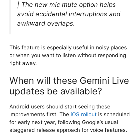
| The new mic mute option helps
avoid accidental interruptions and
awkward overlaps.
This feature is especially useful in noisy places
or when you want to listen without responding
right away.
When will these Gemini Live
updates be available?
Android users should start seeing these
improvements first. The
iOS rollout
is scheduled
for early next year, following Google’s usual
staggered release approach for voice features.