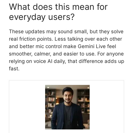
What does this mean for
everyday users?
These updates may sound small, but they solve
real friction points. Less talking over each other
and better mic control make Gemini Live feel
smoother, calmer, and easier to use. For anyone
relying on voice AI daily, that difference adds up
fast.