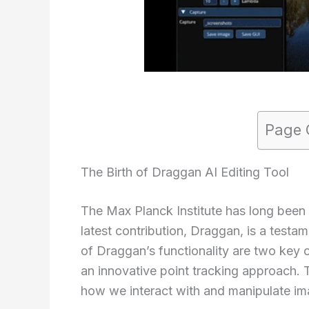
Page 
The Birth of Draggan AI Editing Tool
The Max Planck Institute has long been 
latest contribution, Draggan, is a testa
of Draggan’s functionality are two key
an innovative point tracking approach. 
how we interact with and manipulate im