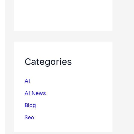
Categories
AI
AI News
Blog
Seo