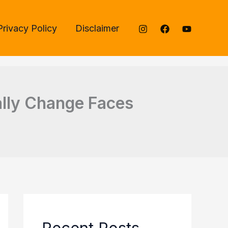
Privacy Policy
Disclaimer
rally Change Faces
Recent Posts