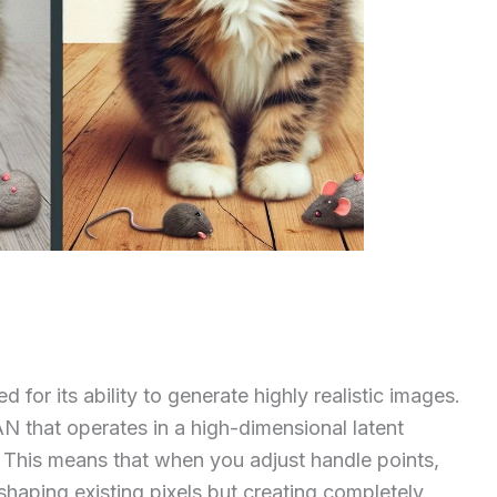
 for its ability to generate highly realistic images.
AN that operates in a high-dimensional latent
. This means that when you adjust handle points,
shaping existing pixels but creating completely