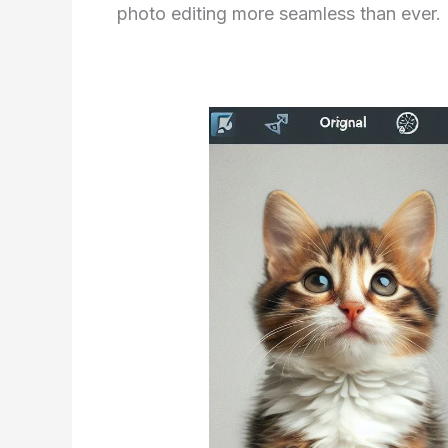
photo editing more seamless than ever.