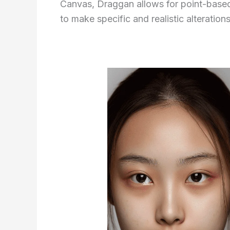
Canvas, Draggan allows for point-based 
to make specific and realistic alteration