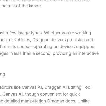
the rest of the image.
 just a few image types. Whether you’re working
pes, or vehicles, Draggan delivers precision and
urther is its speed—operating on devices equipped
es in less than a second, providing an interactive
ing
ditors like Canvas AI, Draggan AI Editing Tool
l. Canvas AI, though convenient for quick
the detailed manipulation Draggan does. Unlike