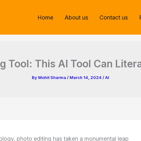
Home
About us
Contact us
g Tool: This AI Tool Can Lite
By
Mohit Sharma
/
March 14, 2024
/
AI
nology, photo editing has taken a monumental leap