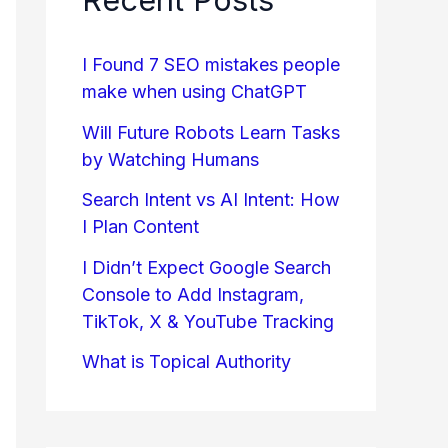
I Found 7 SEO mistakes people
make when using ChatGPT
Will Future Robots Learn Tasks
by Watching Humans
Search Intent vs AI Intent: How
I Plan Content
I Didn’t Expect Google Search
Console to Add Instagram,
TikTok, X & YouTube Tracking
What is Topical Authority