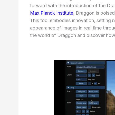
forward with the introduction of the Dr
Max Planck Institute
, Draggon is poised
This tool embodies innovation, setting n
appearance of images in real time throug
the world of Draggon and discover how 