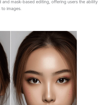
and mask-based editing, offering users the ability
s to images.