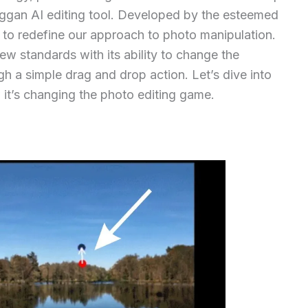
aggan AI editing tool. Developed by the esteemed
 to redefine our approach to photo manipulation.
ew standards with its ability to change the
h a simple drag and drop action. Let’s dive into
it’s changing the photo editing game.