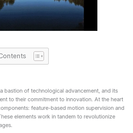
Contents
a bastion of technological advancement, and its
ment to their commitment to innovation. At the heart
 components: feature-based motion supervision and
These elements work in tandem to revolutionize
ages.