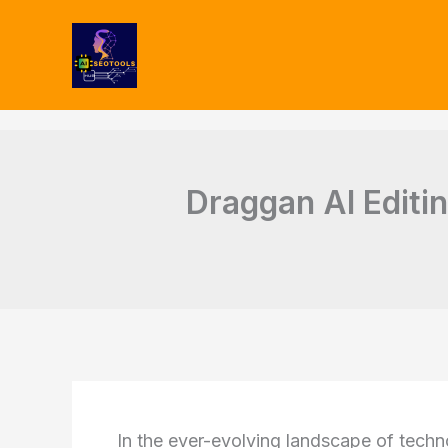
Type
Skip
your
to
email…
content
Draggan AI Editin
In the ever-evolving landscape of tech