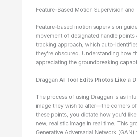
Feature-Based Motion Supervision and 
Feature-based motion supervision guide
movement of designated handle points as
tracking approach, which auto-identifie
they’re obscured. Understanding how th
appreciating the groundbreaking capabil
Draggan
AI Tool Edits Photos Like a 
The process of using Draggan is as intuit
image they wish to alter—the corners o
these points, you dictate how you’d lik
new, realistic image in real time. This 
Generative Adversarial Network (GAN) t