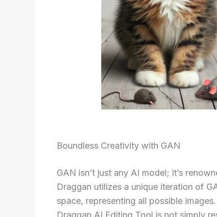
Boundless Creativity with GAN
GAN isn’t just any AI model; it’s renowned
Draggan utilizes a unique iteration of G
space, representing all possible images
Draggan AI Editing Tool is not simply re