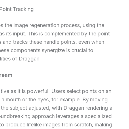
Point Tracking
s the image regeneration process, using the
 its input. This is complemented by the point
s and tracks these handle points, even when
ese components synergize is crucial to
ities of Draggan.
Dream
ive as it is powerful. Users select points on an
f a mouth or the eyes, for example. By moving
e the subject adjusted, with Draggan rendering a
groundbreaking approach leverages a specialized
o produce lifelike images from scratch, making