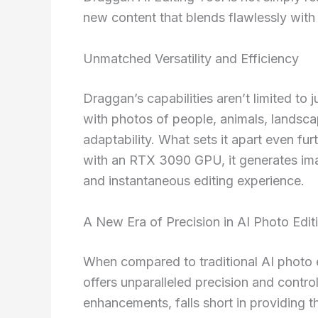
new content that blends flawlessly with 
Unmatched Versatility and Efficiency
Draggan’s capabilities aren’t limited to
with photos of people, animals, landsca
adaptability. What sets it apart even f
with an RTX 3090 GPU, it generates imag
and instantaneous editing experience.
A New Era of Precision in AI Photo Edit
When compared to traditional AI photo e
offers unparalleled precision and contro
enhancements, falls short in providing 