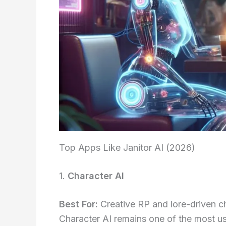
Top Apps Like Janitor AI (2026)
1.
Character AI
Best For:
Creative RP and lore-driven c
Character AI remains one of the most use