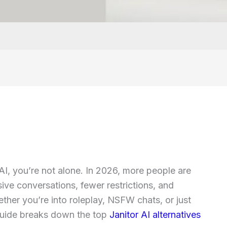
 AI, you’re not alone. In 2026, more people are
sive conversations, fewer restrictions, and
ther you’re into roleplay, NSFW chats, or just
 guide breaks down the top
Janitor AI alternatives