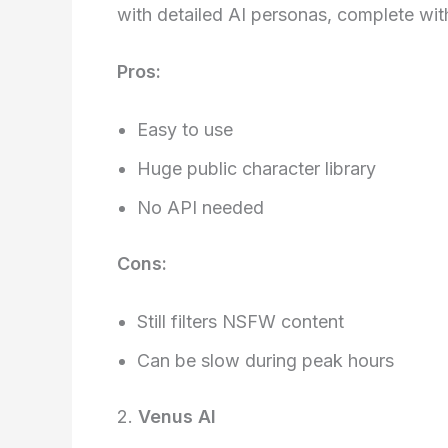
with detailed AI personas, complete wit
Pros:
Easy to use
Huge public character library
No API needed
Cons:
Still filters NSFW content
Can be slow during peak hours
2.
Venus AI