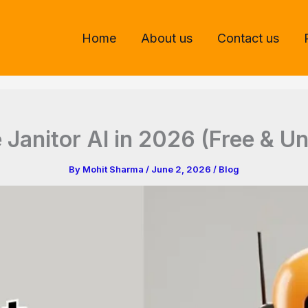
Home
About us
Contact us
 Janitor AI in 2026 (Free & Un
By
Mohit Sharma
/
June 2, 2026
/
Blog