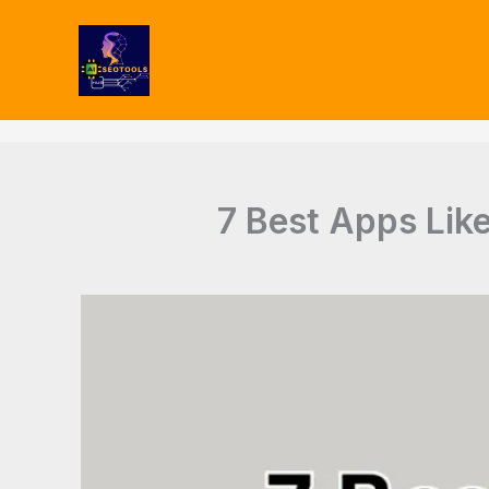
Type
Skip
your
to
email…
content
7 Best Apps Like