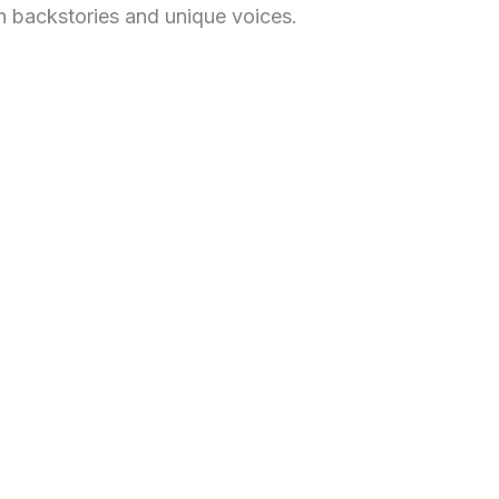
h backstories and unique voices.