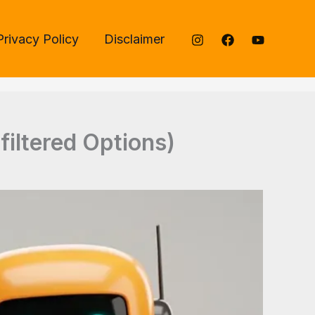
Privacy Policy
Disclaimer
filtered Options)