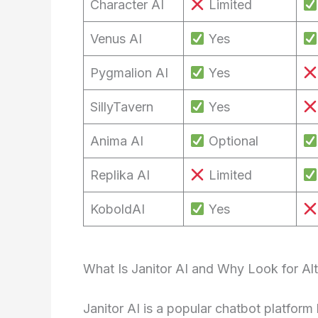
Character AI
Limited
Venus AI
Yes
Pygmalion AI
Yes
SillyTavern
Yes
Anima AI
Optional
Replika AI
Limited
KoboldAI
Yes
What Is Janitor AI and Why Look for Alt
Janitor AI is a popular chatbot platfor