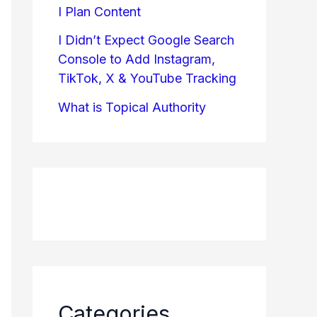
I Plan Content
I Didn’t Expect Google Search
Console to Add Instagram,
TikTok, X & YouTube Tracking
What is Topical Authority
Categories