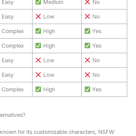
Easy
Medium
No
Easy
Low
No
Complex
High
Yes
Complex
High
Yes
Easy
Low
No
Easy
Low
No
Complex
High
Yes
ernatives?
m known for its customizable characters, NSFW