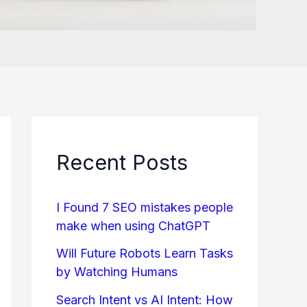
Recent Posts
I Found 7 SEO mistakes people
make when using ChatGPT
Will Future Robots Learn Tasks
by Watching Humans
Search Intent vs AI Intent: How