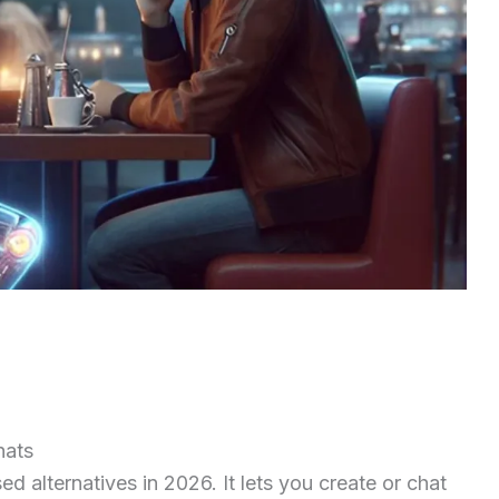
hats
d alternatives in 2026. It lets you create or chat