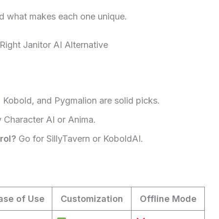
 and what makes each one unique.
ght Janitor AI Alternative
 Kobold, and Pygmalion are solid picks.
 Character AI or Anima.
rol?
Go for SillyTavern or KoboldAI.
ase of Use
Customization
Offline Mode