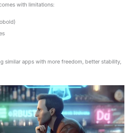
comes with limitations:
Kobold)
es
 similar apps with more freedom, better stability,