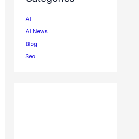
AI
AI News
Blog
Seo