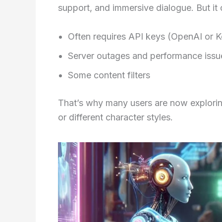
support, and immersive dialogue. But it 
Often requires API keys (OpenAI or 
Server outages and performance issu
Some content filters
That’s why many users are now exploring
or different character styles.