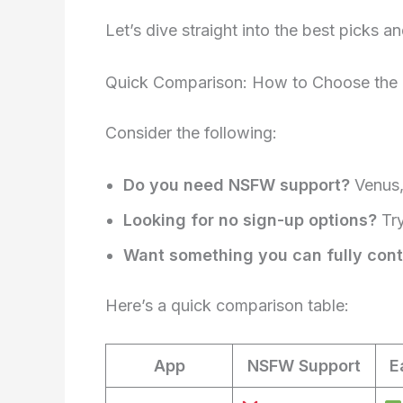
Let’s dive straight into the best picks
Quick Comparison: How to Choose the Ri
Consider the following:
Do you need NSFW support?
Venus,
Looking for no sign-up options?
Try
Want something you can fully cont
Here’s a quick comparison table:
App
NSFW Support
E