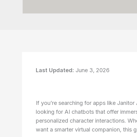
Last Updated:
June 3, 2026
If you’re searching for apps like Janitor
looking for AI chatbots that offer immer
personalized character interactions. Whe
want a smarter virtual companion, this