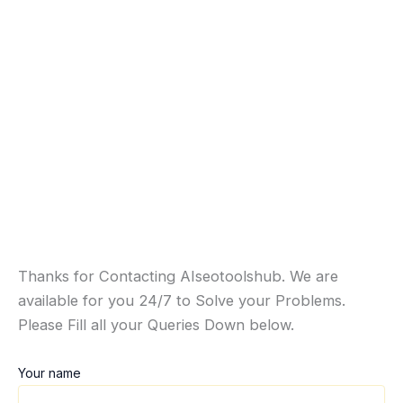
Thanks for Contacting AIseotoolshub. We are
available for you 24/7 to Solve your Problems.
Please Fill all your Queries Down below.
Your name