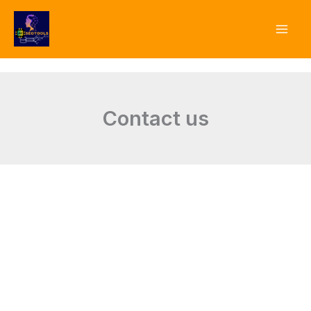
Skip
to
content
Contact us