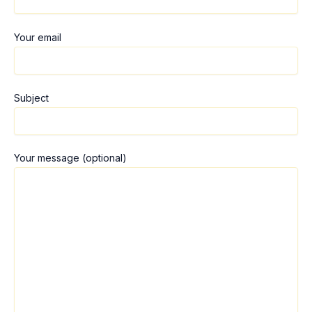
Your email
Subject
Your message (optional)