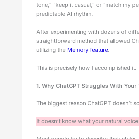
tone,” “keep it casual,” or “match my pers
predictable AI rhythm.
After experimenting with dozens of diff
straightforward method that allowed Ch
utilizing the
Memory feature
.
This is precisely how I accomplished it.
1. Why ChatGPT Struggles With Your
The biggest reason ChatGPT doesn’t sou
It doesn’t know what your natural voice 
Most people try to describe their style: