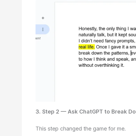
3. Step 2 — Ask ChatGPT to Break Do
This step changed the game for me.