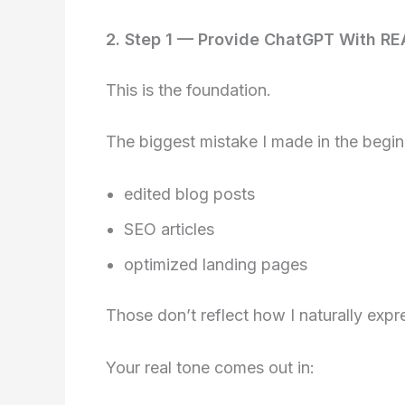
2. Step 1 — Provide ChatGPT With RE
This is the foundation.
The biggest mistake I made in the beg
edited blog posts
SEO articles
optimized landing pages
Those don’t reflect how I naturally expr
Your real tone comes out in: