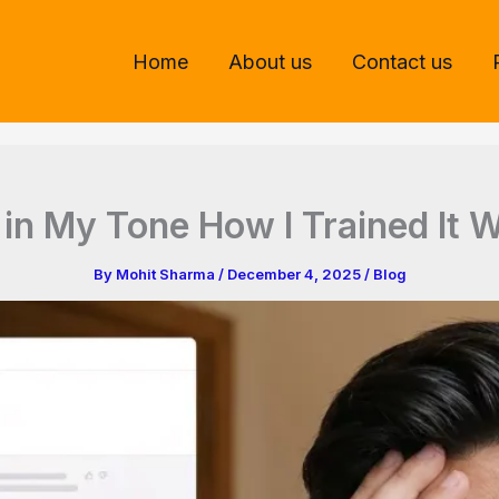
Home
About us
Contact us
in My Tone How I Trained It
By
Mohit Sharma
/
December 4, 2025
/
Blog