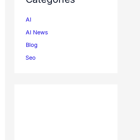
AI
AI News
Blog
Seo