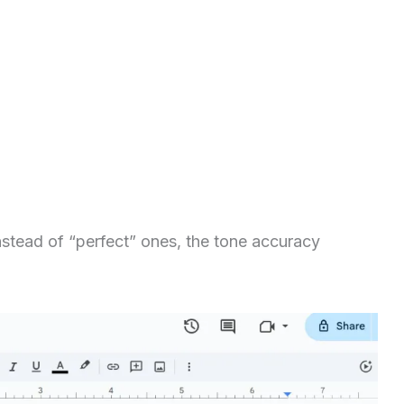
stead of “perfect” ones, the tone accuracy