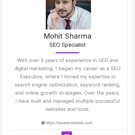
Mohit Sharma
SEO Specialist
With over 5 years of experience in SEO and
digital marketing, I began my career as a SEO
Executive, where I honed my expertise in
search engine optimization, keyword ranking,
and online growth strategies. Over the years,
I have built and managed multiple successful
websites and tools.
https://aiseotoolshub.com