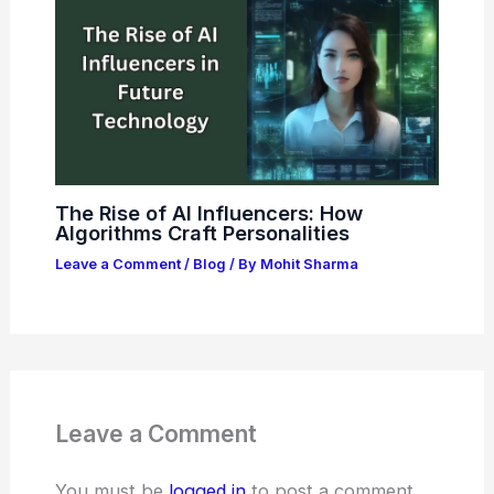
The Rise of AI Influencers: How
Algorithms Craft Personalities
Leave a Comment
/
Blog
/ By
Mohit Sharma
Leave a Comment
You must be
logged in
to post a comment.