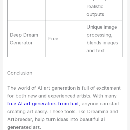
realistic
outputs
Unique image
Deep Dream
processing,
Free
Generator
blends images
and text
Conclusion
The world of AI art generation is full of excitement
for both new and experienced artists. With many
free AI art generators from text
, anyone can start
creating art easily. These tools, like Dreamina and
Artbreeder, help turn ideas into beautiful
ai
generated art
.