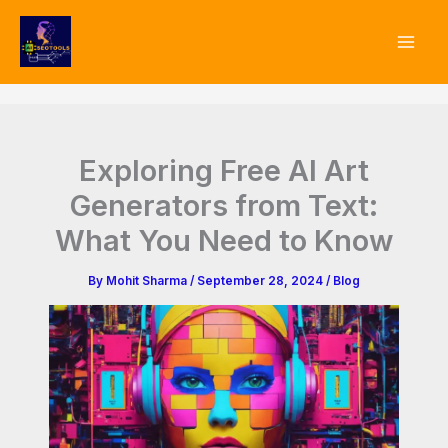
Type
Skip
your
to
email…
content
Exploring Free AI Art
Generators from Text:
What You Need to Know
By
Mohit Sharma
/
September 28, 2024
/
Blog