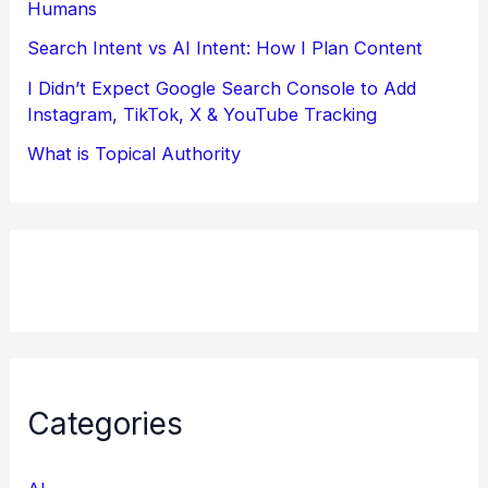
Humans
Search Intent vs AI Intent: How I Plan Content
I Didn’t Expect Google Search Console to Add
Instagram, TikTok, X & YouTube Tracking
What is Topical Authority
Categories