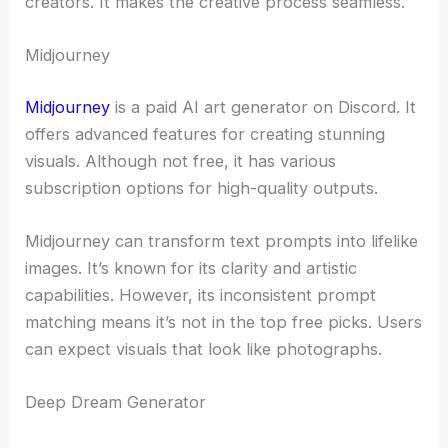
creators. It makes the creative process seamless.
Midjourney
Midjourney
is a paid AI art generator on Discord. It
offers advanced features for creating stunning
visuals. Although not free, it has various
subscription options for high-quality outputs.
Midjourney can transform text prompts into lifelike
images. It’s known for its clarity and artistic
capabilities. However, its inconsistent prompt
matching means it’s not in the top free picks. Users
can expect visuals that look like photographs.
Deep Dream Generator