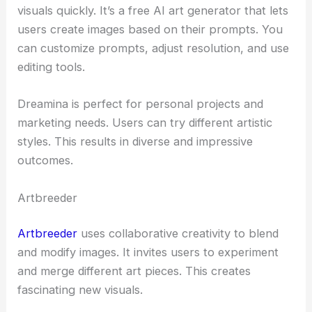
visuals quickly. It’s a free AI art generator that lets
users create images based on their prompts. You
can customize prompts, adjust resolution, and use
editing tools.
Dreamina is perfect for personal projects and
marketing needs. Users can try different artistic
styles. This results in diverse and impressive
outcomes.
Artbreeder
Artbreeder
uses collaborative creativity to blend
and modify images. It invites users to experiment
and merge different art pieces. This creates
fascinating new visuals.