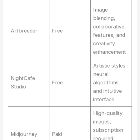
Image
blending,
collaborative
Artbreeder
Free
features, and
creativity
enhancement
Artistic styles,
neural
NightCafe
Free
algorithms,
Studio
and intuitive
interface
High-quality
images,
subscription
Midjourney
Paid
required,