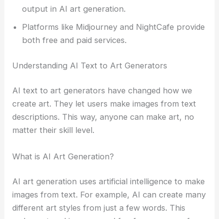
output in AI art generation.
Platforms like Midjourney and NightCafe provide
both free and paid services.
Understanding AI Text to Art Generators
AI text to art generators have changed how we
create art. They let users make images from text
descriptions. This way, anyone can make art, no
matter their skill level.
What is AI Art Generation?
AI art generation uses artificial intelligence to make
images from text. For example, AI can create many
different art styles from just a few words. This