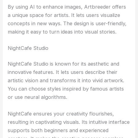
By using AI to enhance images, Artbreeder offers
a unique space for artists. It lets users visualize
concepts in new ways. The design is user-friendly,
making it easy to turn ideas into visual stories.
NightCafe Studio
NightCafe Studio is known for its aesthetic and
innovative features. It lets users describe their
artistic vision and transforms it into vivid artwork.
You can choose styles inspired by famous artists
or use neural algorithms.
NightCafe ensures your creativity flourishes,
resulting in captivating visuals. Its intuitive interface
supports both beginners and experienced