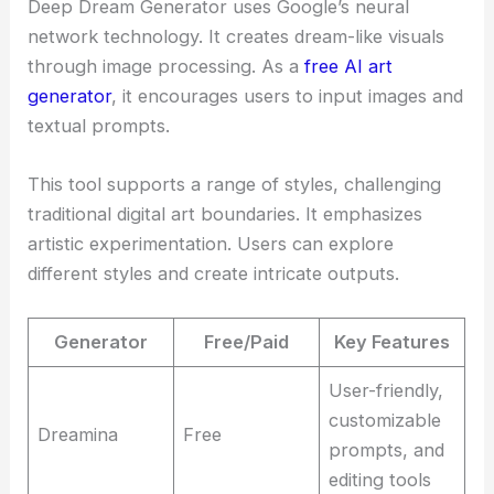
Deep Dream Generator uses Google’s neural
network technology. It creates dream-like visuals
through image processing. As a
free AI art
generator
, it encourages users to input images and
textual prompts.
This tool supports a range of styles, challenging
traditional digital art boundaries. It emphasizes
artistic experimentation. Users can explore
different styles and create intricate outputs.
Generator
Free/Paid
Key Features
User-friendly,
customizable
Dreamina
Free
prompts, and
editing tools