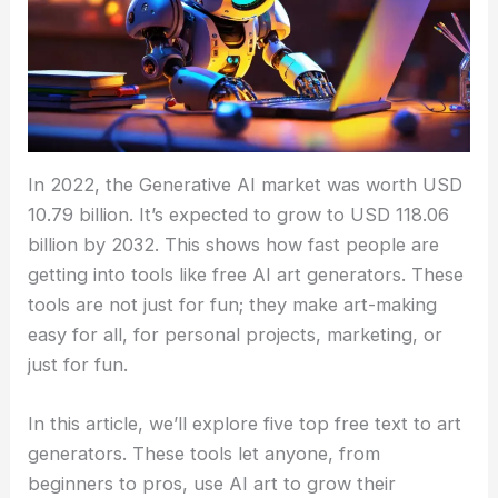
In 2022, the Generative AI market was worth USD
10.79 billion. It’s expected to grow to USD 118.06
billion by 2032. This shows how fast people are
getting into tools like free AI art generators. These
tools are not just for fun; they make art-making
easy for all, for personal projects, marketing, or
just for fun.
In this article, we’ll explore five top free text to art
generators. These tools let anyone, from
beginners to pros, use AI art to grow their