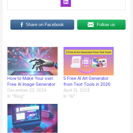
Share on Facebook
Follow us
How to Make Your own
5 Free AI Art Generator
Free AI Image Generator
from Text Tools in 2026
December 23, 2024
April 13, 2024
In "Blog"
In "AI"