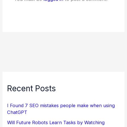
Recent Posts
I Found 7 SEO mistakes people make when using
ChatGPT
Will Future Robots Learn Tasks by Watching