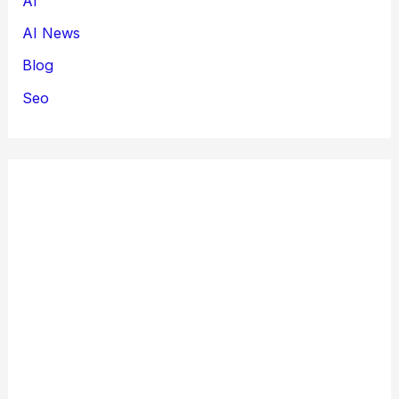
AI
AI News
Blog
Seo