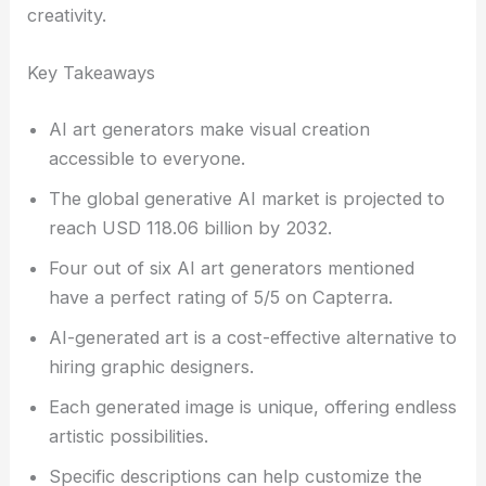
creativity.
Key Takeaways
AI art generators make visual creation
accessible to everyone.
The global generative AI market is projected to
reach USD 118.06 billion by 2032.
Four out of six AI art generators mentioned
have a perfect rating of 5/5 on Capterra.
AI-generated art is a cost-effective alternative to
hiring graphic designers.
Each generated image is unique, offering endless
artistic possibilities.
Specific descriptions can help customize the