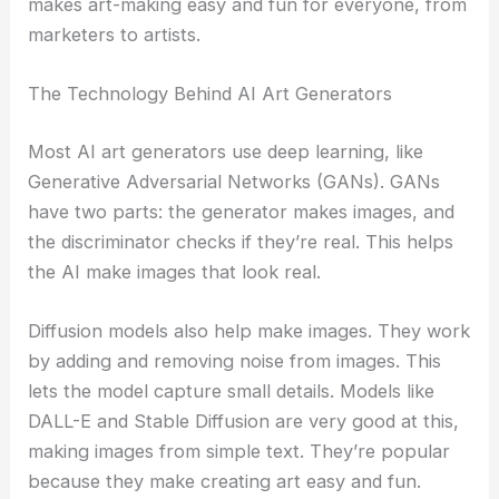
makes art-making easy and fun for everyone, from
marketers to artists.
The Technology Behind AI Art Generators
Most AI art generators use deep learning, like
Generative Adversarial Networks (GANs). GANs
have two parts: the generator makes images, and
the discriminator checks if they’re real. This helps
the AI make images that look real.
Diffusion models also help make images. They work
by adding and removing noise from images. This
lets the model capture small details. Models like
DALL-E and Stable Diffusion are very good at this,
making images from simple text. They’re popular
because they make creating art easy and fun.