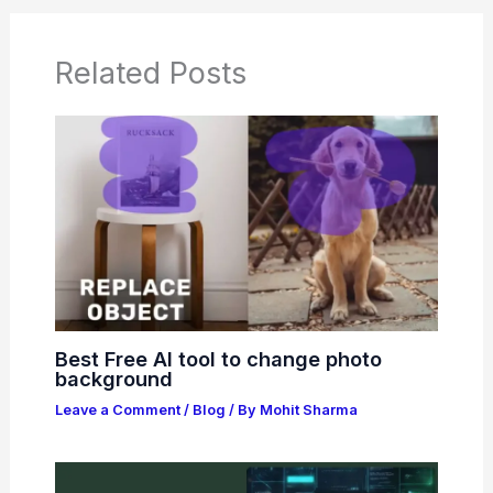
Related Posts
Best Free AI tool to change photo
background
Leave a Comment
/
Blog
/ By
Mohit Sharma