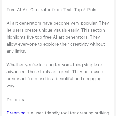
Free AI Art Generator from Text: Top 5 Picks
AI art generators have become very popular. They
let users create unique visuals easily. This section
highlights five top free AI art generators. They
allow everyone to explore their creativity without
any limits.
Whether you’re looking for something simple or
advanced, these tools are great. They help users
create art from text in a beautiful and engaging
way.
Dreamina
Dreamina
is a user-friendly tool for creating striking