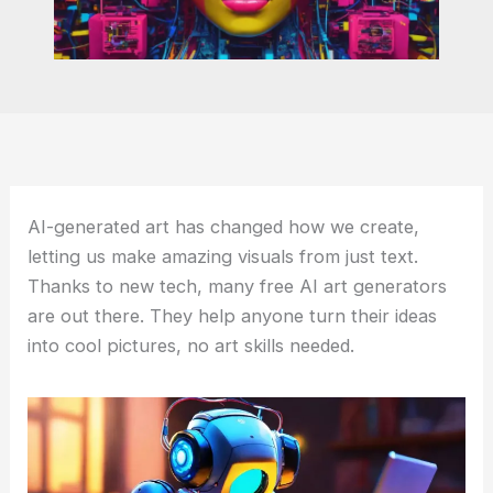
AI-generated art has changed how we create,
letting us make amazing visuals from just text.
Thanks to new tech, many free AI art generators
are out there. They help anyone turn their ideas
into cool pictures, no art skills needed.