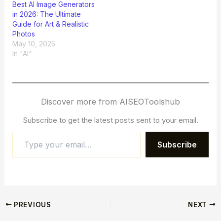
Best AI Image Generators
in 2026: The Ultimate
Guide for Art & Realistic
Photos
May 10, 2025
In "AI"
Discover more from AISEOToolshub
Subscribe to get the latest posts sent to your email.
Subscribe
PREVIOUS
NEXT