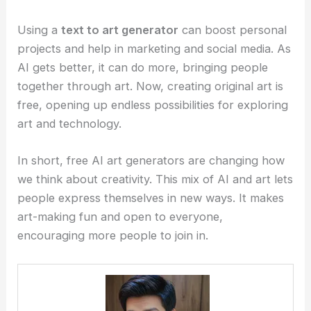
Using a
text to art generator
can boost personal
projects and help in marketing and social media. As
AI gets better, it can do more, bringing people
together through art. Now, creating original art is
free, opening up endless possibilities for exploring
art and technology.
In short, free AI art generators are changing how
we think about creativity. This mix of AI and art lets
people express themselves in new ways. It makes
art-making fun and open to everyone,
encouraging more people to join in.