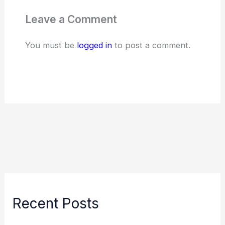
Leave a Comment
You must be
logged in
to post a comment.
Recent Posts