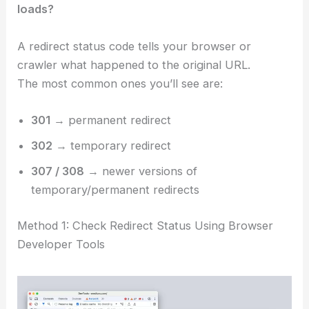
loads?
A redirect status code tells your browser or
crawler what happened to the original URL.
The most common ones you’ll see are:
301
→ permanent redirect
302
→ temporary redirect
307 / 308
→ newer versions of
temporary/permanent redirects
Method 1: Check Redirect Status Using Browser
Developer Tools