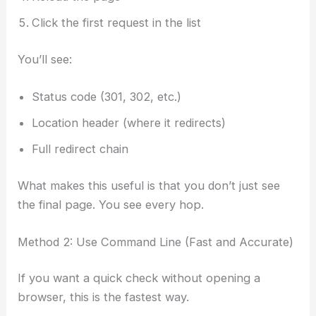
Click the first request in the list
You’ll see:
Status code (301, 302, etc.)
Location header (where it redirects)
Full redirect chain
What makes this useful is that you don’t just see
the final page. You see every hop.
Method 2: Use Command Line (Fast and Accurate)
If you want a quick check without opening a
browser, this is the fastest way.