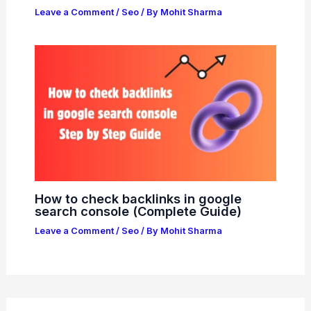
Leave a Comment
/
Seo
/ By
Mohit Sharma
How to check backlinks in google
search console (Complete Guide)
Leave a Comment
/
Seo
/ By
Mohit Sharma