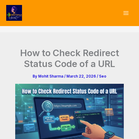
Type
Skip
your
to
email…
content
How to Check Redirect
Status Code of a URL
By
Mohit Sharma
/
March 22, 2026
/
Seo