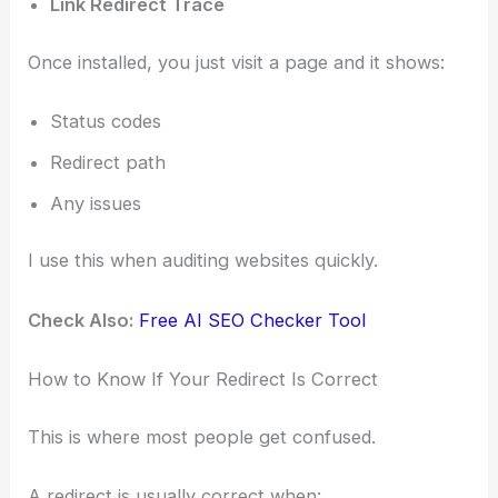
Link Redirect Trace
Once installed, you just visit a page and it shows:
Status codes
Redirect path
Any issues
I use this when auditing websites quickly.
Check Also:
Free AI SEO Checker Tool
How to Know If Your Redirect Is Correct
This is where most people get confused.
A redirect is usually correct when: