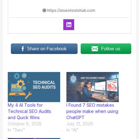
https://aiseotoolshub.com
Share on Facebook
Follow us
My 4 AI Tools for
I Found 7 SEO mistakes
Technical SEO Audits
people make when using
and Quick Wins
ChatGPT
October 8, 2025
July 21, 2026
In "Seo"
In "AI"