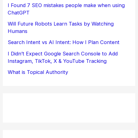
I Found 7 SEO mistakes people make when using
ChatGPT
Will Future Robots Learn Tasks by Watching
Humans
Search Intent vs AI Intent: How I Plan Content
I Didn’t Expect Google Search Console to Add
Instagram, TikTok, X & YouTube Tracking
What is Topical Authority