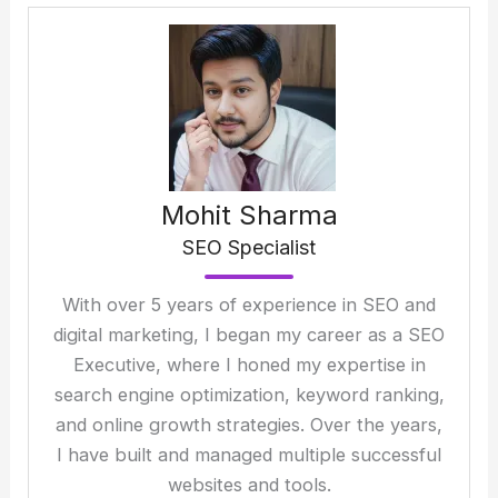
Mohit Sharma
SEO Specialist
With over 5 years of experience in SEO and
digital marketing, I began my career as a SEO
Executive, where I honed my expertise in
search engine optimization, keyword ranking,
and online growth strategies. Over the years,
I have built and managed multiple successful
websites and tools.