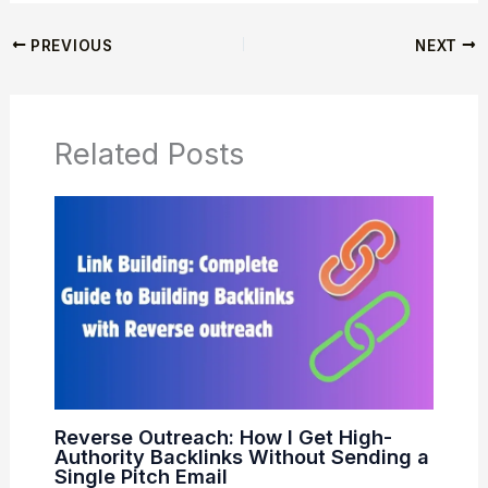
PREVIOUS
NEXT
Related Posts
Reverse Outreach: How I Get High-
Authority Backlinks Without Sending a
Single Pitch Email