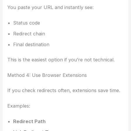
You paste your URL and instantly see:
Status code
Redirect chain
Final destination
This is the easiest option if you’re not technical.
Method 4: Use Browser Extensions
If you check redirects often, extensions save time.
Examples:
Redirect Path