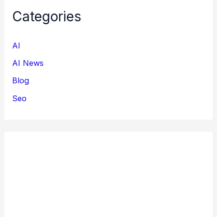
Categories
AI
AI News
Blog
Seo