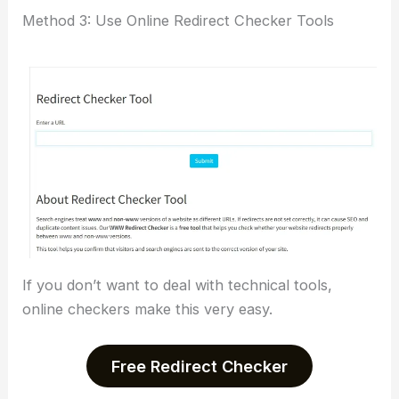
Method 3: Use Online Redirect Checker Tools
If you don’t want to deal with technical tools,
online checkers make this very easy.
Free Redirect Checker