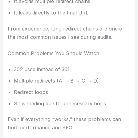
It avoids multiple redirect chains
It leads directly to the final URL
From experience, long redirect chains are one of
the most common issues I see during audits.
Common Problems You Should Watch
302 used instead of 301
Multiple redirects (A → B → C → D)
Redirect loops
Slow loading due to unnecessary hops
Even if everything “works,” these problems can
hurt performance and SEO.