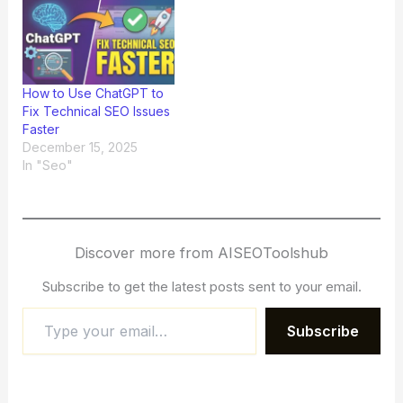
How to Use ChatGPT to
Fix Technical SEO Issues
Faster
December 15, 2025
In "Seo"
Discover more from AISEOToolshub
Subscribe to get the latest posts sent to your email.
Subscribe