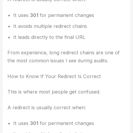
It uses
301
for permanent changes
It avoids multiple redirect chains
It leads directly to the final URL
From experience, long redirect chains are one of
the most common issues I see during audits.
How to Know If Your Redirect Is Correct
This is where most people get confused.
A redirect is usually correct when:
It uses
301
for permanent changes