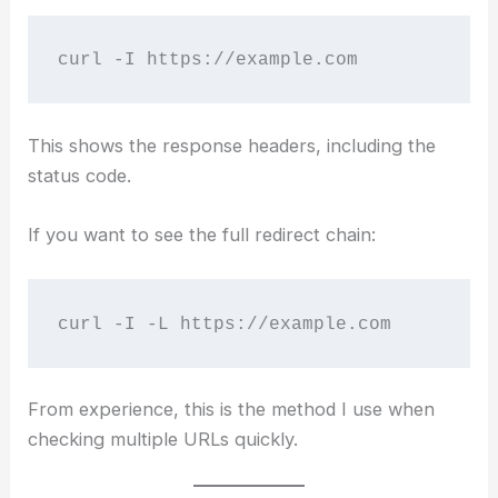
curl -I https://example.com
This shows the response headers, including the
status code.
If you want to see the full redirect chain:
curl -I -L https://example.com
From experience, this is the method I use when
checking multiple URLs quickly.