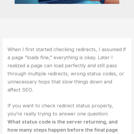
When I first started checking redirects, I assumed if
a page “loads fine,” everything is okay. Later I
realized a page can load perfectly and still pass
through multiple redirects, wrong status codes, or
unnecessary hops that slow things down and
affect SEO.
If you want to check redirect status properly,
you’re really trying to answer one question:
What status code is the server returning, and
how many steps happen before the final page