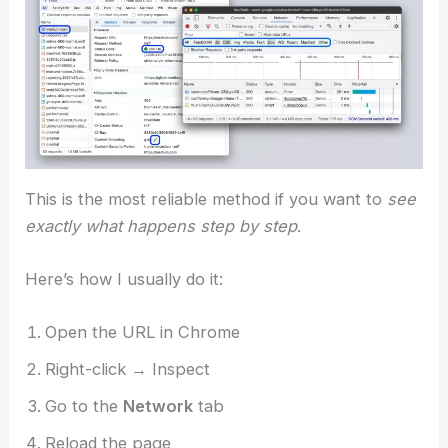
This is the most reliable method if you want to
see
exactly what happens step by step
.
Here’s how I usually do it:
Open the URL in Chrome
Right-click → Inspect
Go to the
Network
tab
Reload the page