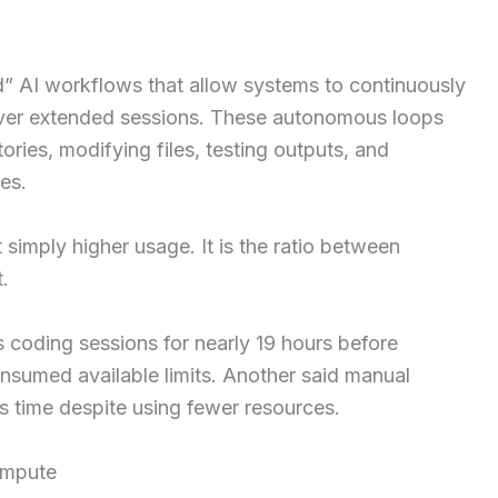
” AI workflows that allow systems to continuously
s over extended sessions. These autonomous loops
ories, modifying files, testing outputs, and
es.
simply higher usage. It is the ratio between
.
coding sessions for nearly 19 hours before
nsumed available limits. Another said manual
s time despite using fewer resources.
ompute