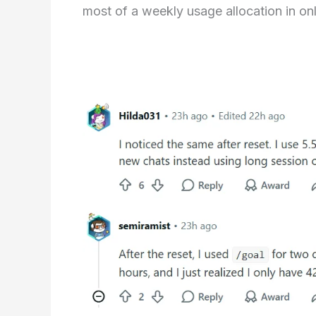
most of a weekly usage allocation in on