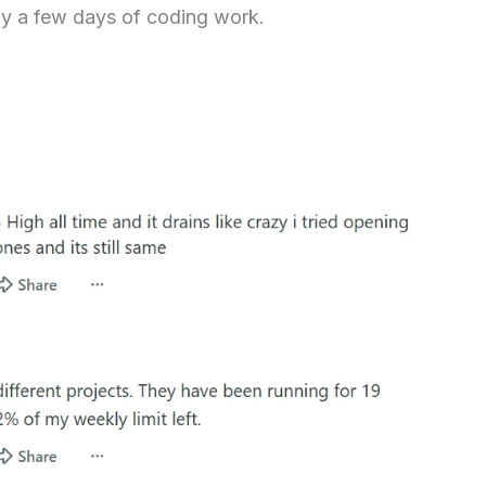
ly a few days of coding work.