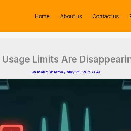
Home
About us
Contact us
I Usage Limits Are Disappeari
By
Mohit Sharma
/
May 25, 2026
/
AI