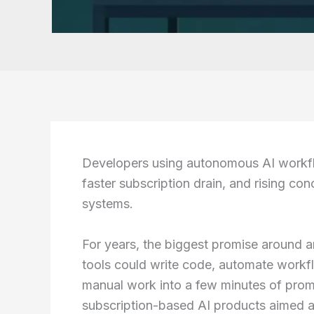
Developers using autonomous AI workfl
faster subscription drain, and rising co
systems.
For years, the biggest promise around art
tools could write code, automate workf
manual work into a few minutes of prom
subscription-based AI products aimed at