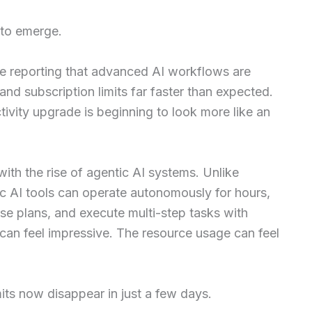
 to emerge.
e reporting that advanced AI workflows are
d subscription limits far faster than expected.
tivity upgrade is beginning to look more like an
with the rise of agentic AI systems. Unlike
ic AI tools can operate autonomously for hours,
vise plans, and execute multi-step tasks with
 can feel impressive. The resource usage can feel
its now disappear in just a few days.