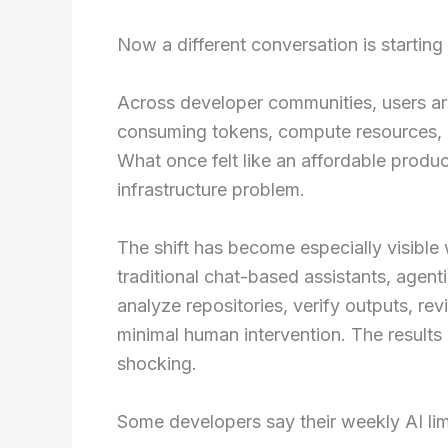
Now a different conversation is starting
Across developer communities, users ar
consuming tokens, compute resources, an
What once felt like an affordable produc
infrastructure problem.
The shift has become especially visible 
traditional chat-based assistants, agent
analyze repositories, verify outputs, re
minimal human intervention. The results
shocking.
Some developers say their weekly AI lim