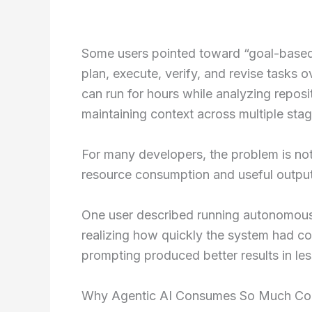
Some users pointed toward “goal-based
plan, execute, verify, and revise task
can run for hours while analyzing reposit
maintaining context across multiple stag
For many developers, the problem is not 
resource consumption and useful output
One user described running autonomous 
realizing how quickly the system had co
prompting produced better results in les
Why Agentic AI Consumes So Much C