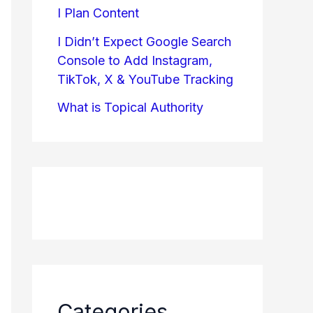
I Plan Content
I Didn’t Expect Google Search
Console to Add Instagram,
TikTok, X & YouTube Tracking
What is Topical Authority
Categories