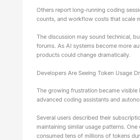
Others report long-running coding sessi
counts, and workflow costs that scale m
The discussion may sound technical, but
forums. As AI systems become more au
products could change dramatically.
Developers Are Seeing Token Usage Dr
The growing frustration became visible
advanced coding assistants and auton
Several users described their subscripti
maintaining similar usage patterns. On
consumed tens of millions of tokens dur