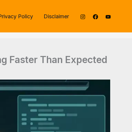
Privacy Policy
Disclaimer
ng Faster Than Expected