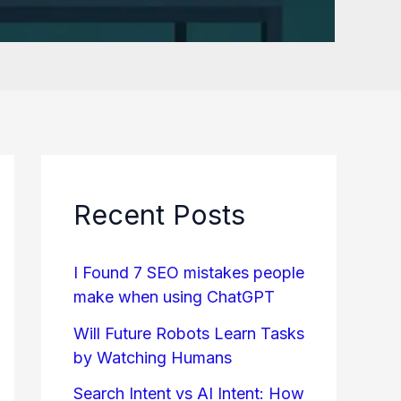
Recent Posts
I Found 7 SEO mistakes people
make when using ChatGPT
Will Future Robots Learn Tasks
by Watching Humans
Search Intent vs AI Intent: How