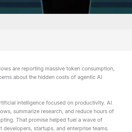
ows are reporting massive token consumption,
ncerns about the hidden costs of agentic AI
ificial intelligence focused on productivity. AI
lows, summarize research, and reduce hours of
pting. That promise helped fuel a wave of
 developers, startups, and enterprise teams.