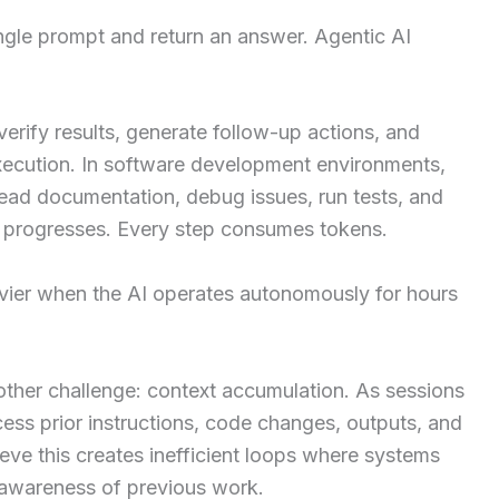
ingle prompt and return an answer. Agentic AI
verify results, generate follow-up actions, and
execution. In software development environments,
read documentation, debug issues, run tests, and
 progresses. Every step consumes tokens.
vier when the AI operates autonomously for hours
ther challenge: context accumulation. As sessions
cess prior instructions, code changes, outputs, and
eve this creates inefficient loops where systems
awareness of previous work.