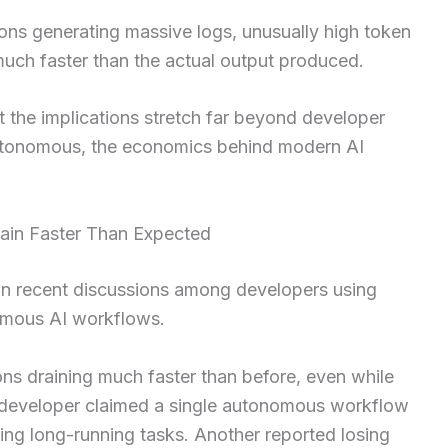
ons generating massive logs, unusually high token
uch faster than the actual output produced.
 the implications stretch far beyond developer
tonomous, the economics behind modern AI
ain Faster Than Expected
 in recent discussions among developers using
omous AI workflows.
ons draining much faster than before, even while
e developer claimed a single autonomous workflow
ing long-running tasks. Another reported losing