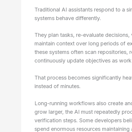
Traditional AI assistants respond to a s
systems behave differently.
They plan tasks, re-evaluate decisions, 
maintain context over long periods of 
these systems often scan repositories, 
continuously update objectives as work
That process becomes significantly hea
instead of minutes.
Long-running workflows also create ano
grow larger, the AI must repeatedly pro
verification steps. Some developers beli
spend enormous resources maintaining 