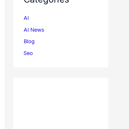
AI
AI News
Blog
Seo