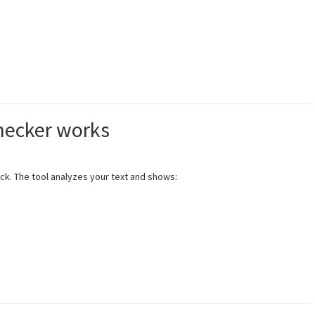
hecker works
eck. The tool analyzes your text and shows: