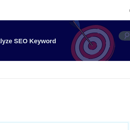
alyze SEO Keyword