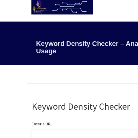
Keyword Density Checker – An
Usage
Keyword Density Checker
Enter a URL