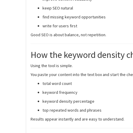
keep SEO natural
find missing keyword opportunities
write for users first
Good SEO is about balance, not repetition.
How the keyword density c
Using the tool is simple.
You paste your content into the text box and start the ch
total word count
keyword frequency
keyword density percentage
top repeated words and phrases
Results appear instantly and are easy to understand.