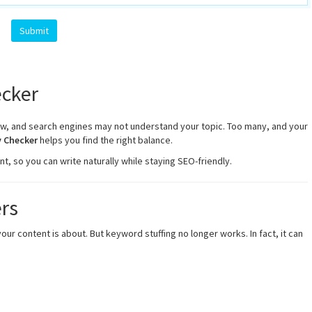
cker
ew, and search engines may not understand your topic. Too many, and your
 Checker
helps you find the right balance.
, so you can write naturally while staying SEO-friendly.
rs
 content is about. But keyword stuffing no longer works. In fact, it can