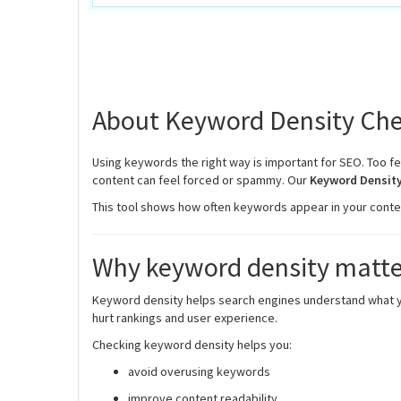
About Keyword Density Che
Using keywords the right way is important for SEO. Too f
content can feel forced or spammy. Our
Keyword Density
This tool shows how often keywords appear in your content
Why keyword density matte
Keyword density helps search engines understand what your
hurt rankings and user experience.
Checking keyword density helps you:
avoid overusing keywords
improve content readability