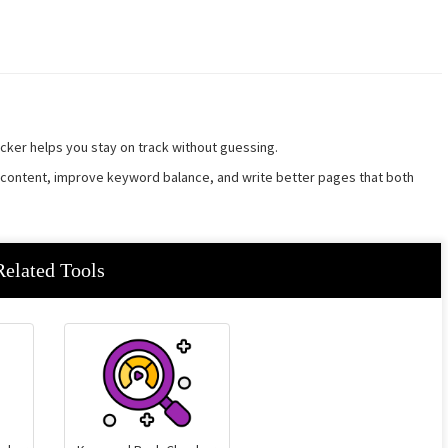
ker helps you stay on track without guessing.
r content, improve keyword balance, and write better pages that both
Related Tools