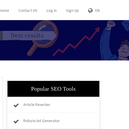
Home
Contact US
Log In
Sign Up
EN
Popular SEO Tools
Article Rewriter
Robots.txt Generator