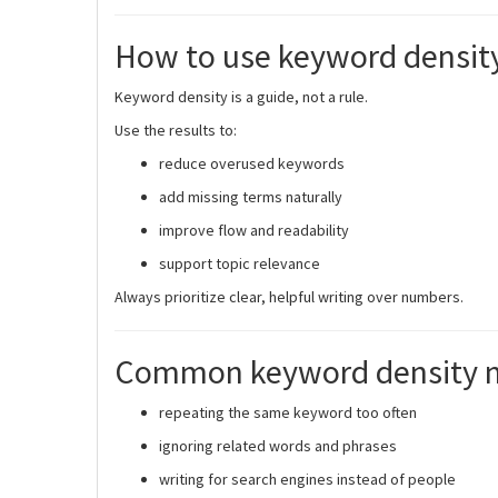
How to use keyword density 
Keyword density is a guide, not a rule.
Use the results to:
reduce overused keywords
add missing terms naturally
improve flow and readability
support topic relevance
Always prioritize clear, helpful writing over numbers.
Common keyword density m
repeating the same keyword too often
ignoring related words and phrases
writing for search engines instead of people