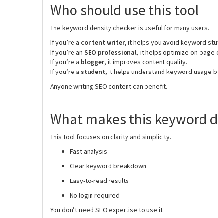
Who should use this tool
The keyword density checker is useful for many users.
If you’re a
content writer
, it helps you avoid keyword stuf
If you’re an
SEO professional
, it helps optimize on-page 
If you’re a
blogger
, it improves content quality.
If you’re a
student
, it helps understand keyword usage b
Anyone writing SEO content can benefit.
What makes this keyword de
This tool focuses on clarity and simplicity.
Fast analysis
Clear keyword breakdown
Easy-to-read results
No login required
You don’t need SEO expertise to use it.