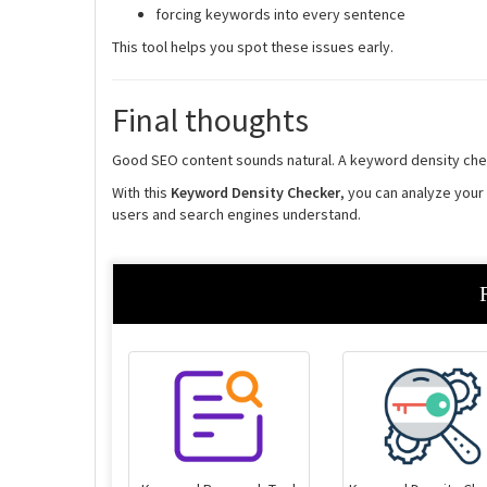
forcing keywords into every sentence
This tool helps you spot these issues early.
Final thoughts
Good SEO content sounds natural. A keyword density chec
With this
Keyword Density Checker
, you can analyze you
users and search engines understand.