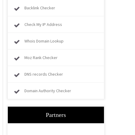
Backlink Checker
Check My IP Address
Whois Domain Lookup
Moz Rank Checker
DNS records Checker
Domain Authority Checker
Partners