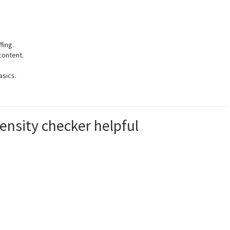
fing.
content.
asics.
nsity checker helpful