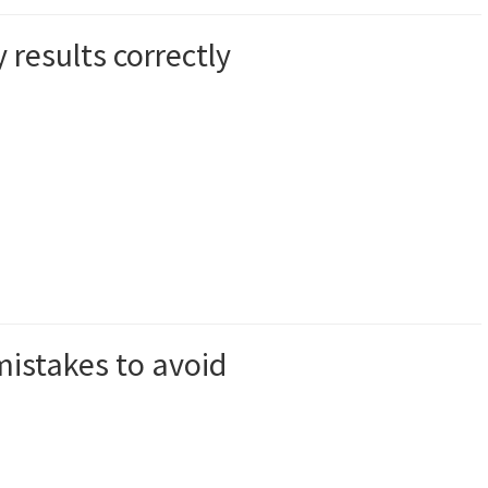
results correctly
istakes to avoid