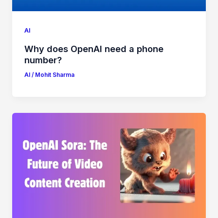
AI
Why does OpenAI need a phone
number?
AI
/
Mohit Sharma