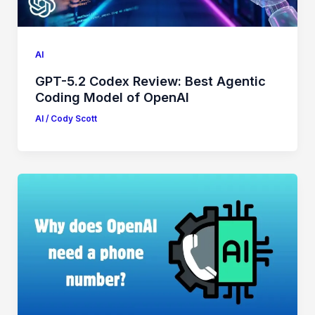
AI
GPT-5.2 Codex Review: Best Agentic
Coding Model of OpenAI
AI
/
Cody Scott