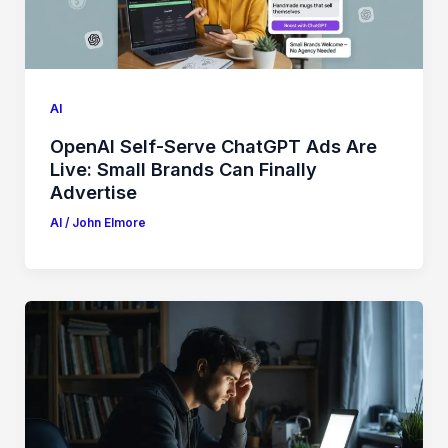
AI
OpenAI Self-Serve ChatGPT Ads Are
Live: Small Brands Can Finally
Advertise
AI
/
John Elmore