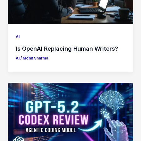
AI
Is OpenAI Replacing Human Writers?
AI
/
Mohit Sharma