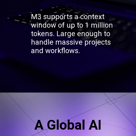
M3 supports a context
window of up to 1 million
tokens. Large enough to
handle massive projects
and workflows.
A Global AI