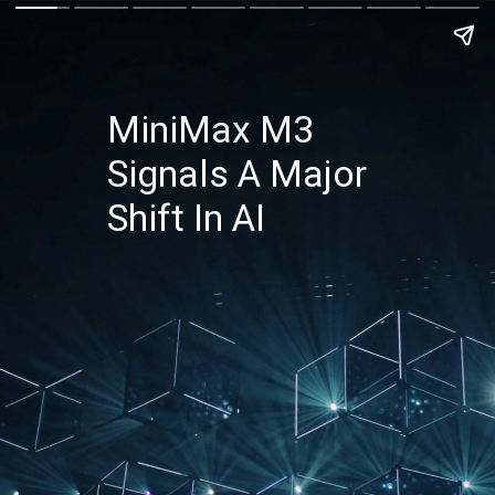
MiniMax M3
Signals A Major
Shift In AI