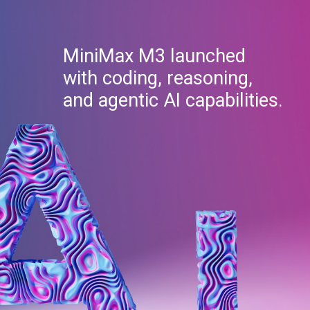
MiniMax M3 launched
with coding, reasoning,
and agentic AI capabilities.