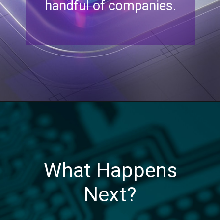
handful of companies.
What Happens
Next?