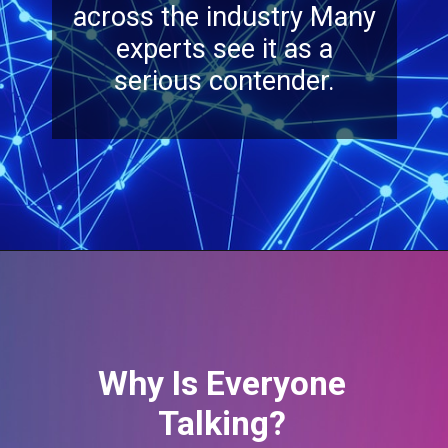
Why Is Everyone
Talking?