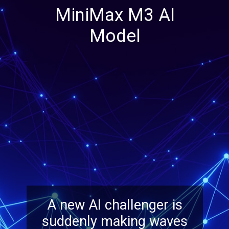
MiniMax M3 AI
Model
A new AI challenger is
suddenly making waves
across the industry Many
experts see it as a
serious contender.