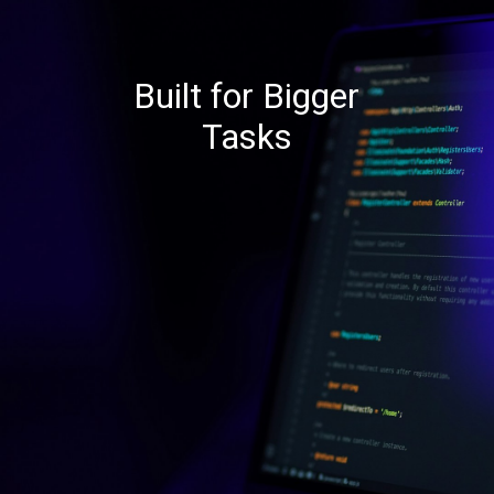
Built for Bigger
Tasks