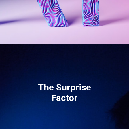
The Surprise
Factor