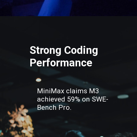
Strong Coding
Performance
MiniMax claims M3
achieved 59% on SWE-
Bench Pro.