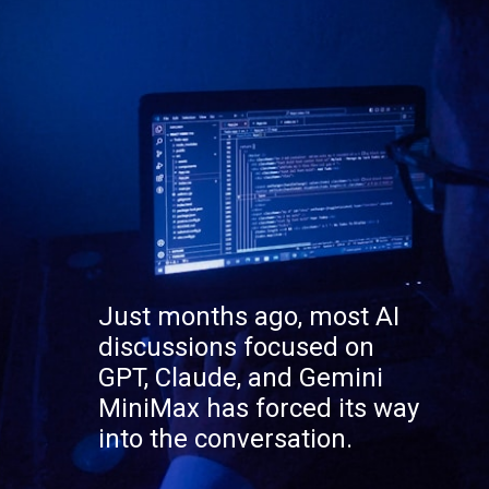
Just months ago, most AI
discussions focused on
GPT, Claude, and Gemini
MiniMax has forced its way
into the conversation.