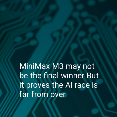
MiniMax M3 may not
be the final winner But
it proves the AI race is
far from over.