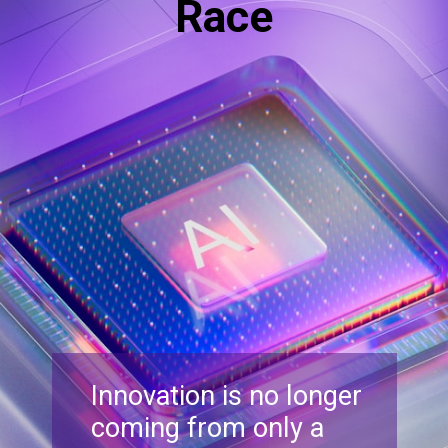
Race
Innovation is no longer
coming from only a