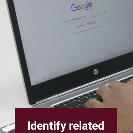
Identify related