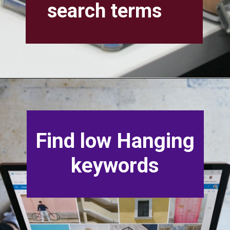
search terms
Find low Hanging
keywords