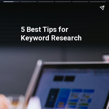
5 Best Tips for
Keyword Research