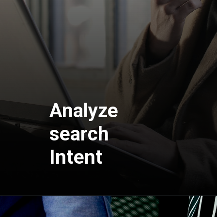
Analyze
search
Intent