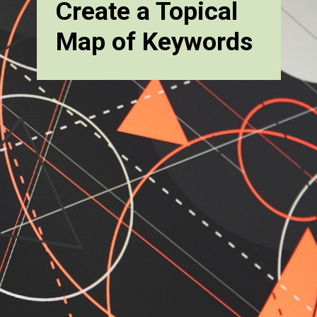
Create a Topical
Map of Keywords